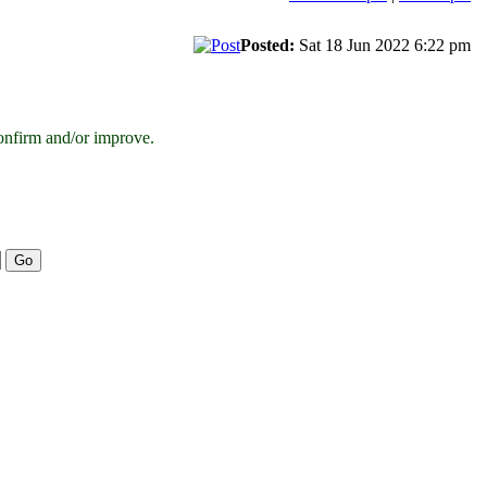
Posted:
Sat 18 Jun 2022 6:22 pm
onfirm and/or improve.