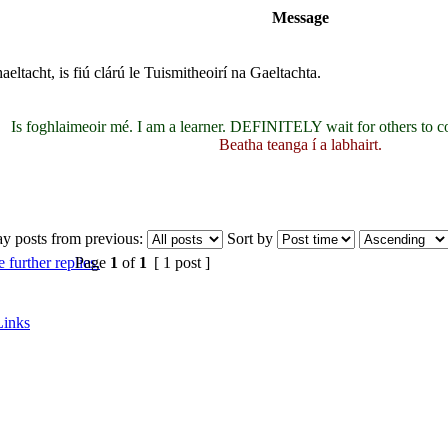
Message
eltacht, is fiú clárú le Tuismitheoirí na Gaeltachta.
Is foghlaimeoir mé. I am a learner. DEFINITELY wait for others to c
Beatha teanga í a labhairt.
ay posts from previous:
Sort by
Page
1
of
1
[ 1 post ]
Links