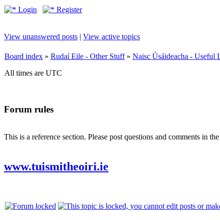
Login
Register
View unanswered posts
|
View active topics
Board index
»
Rudaí Eile - Other Stuff
»
Naisc Úsáideacha - Useful 
All times are UTC
Forum rules
This is a reference section. Please post questions and comments in th
www.tuismitheoiri.ie