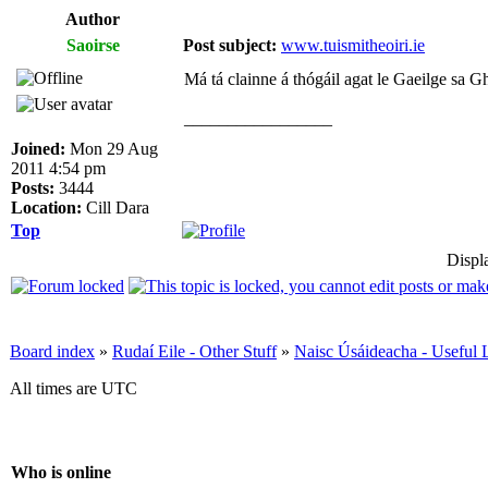
Author
Saoirse
Post subject:
www.tuismitheoiri.ie
Má tá clainne á thógáil agat le Gaeilge sa Gha
_________________
Joined:
Mon 29 Aug
2011 4:54 pm
Posts:
3444
Location:
Cill Dara
Top
Displ
Board index
»
Rudaí Eile - Other Stuff
»
Naisc Úsáideacha - Useful 
All times are UTC
Who is online