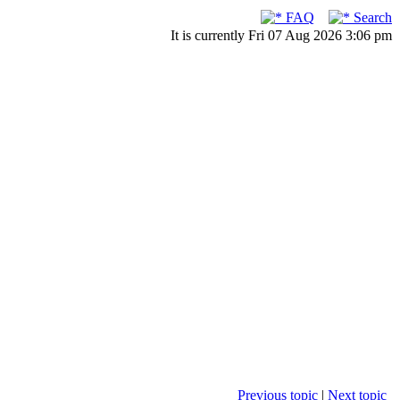
FAQ
Search
It is currently Fri 07 Aug 2026 3:06 pm
Previous topic
|
Next topic