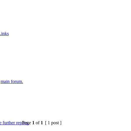
Links
e
main forum.
Page
1
of
1
[ 1 post ]