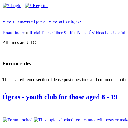
Login
Register
View unanswered posts
|
View active topics
Board index
»
Rudaí Eile - Other Stuff
»
Naisc Úsáideacha - Useful 
All times are UTC
Forum rules
This is a reference section. Please post questions and comments in th
Ógras - youth club for those aged 8 - 19