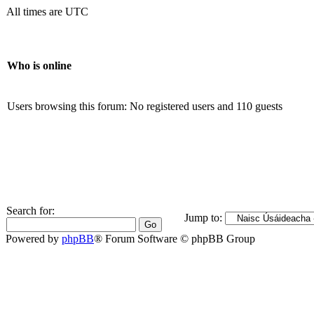
All times are UTC
Who is online
Users browsing this forum: No registered users and 110 guests
Search for:
Jump to:
Powered by
phpBB
® Forum Software © phpBB Group