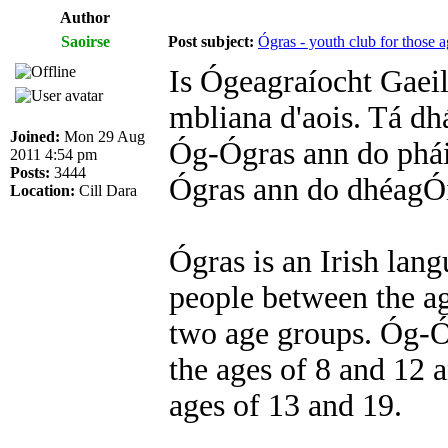
Author
Saoirse
Post subject:
Ógras - youth club for those a
Is Ógeagraíocht Gaeil
mbliana d'aois. Tá dh
Joined:
Mon 29 Aug
Óg-Ógras ann do pháist
2011 4:54 pm
Posts:
3444
Ógras ann do dhéagÓir
Location:
Cill Dara
Ógras is an Irish lan
people between the ag
two age groups. Óg-Óg
the ages of 8 and 12 
ages of 13 and 19.