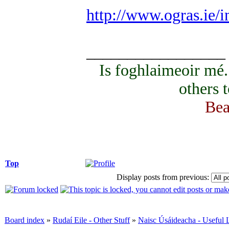
http://www.ogras.ie/
_________________
Is foghlaimeoir mé
others 
Bea
Top
Display posts from previous:
Board index
»
Rudaí Eile - Other Stuff
»
Naisc Úsáideacha - Useful 