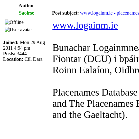
Author
Saoirse
Post subject:
www.logainm.ie - placenames
www.logainm.ie
Joined:
Mon 29 Aug
Bunachar Logainmneac
2011 4:54 pm
Posts:
3444
Fiontar (DCU) i bpái
Location:
Cill Dara
Roinn Ealaíon, Oidhr
Placenames Database 
and The Placenames B
and the Gaeltacht).
_________________