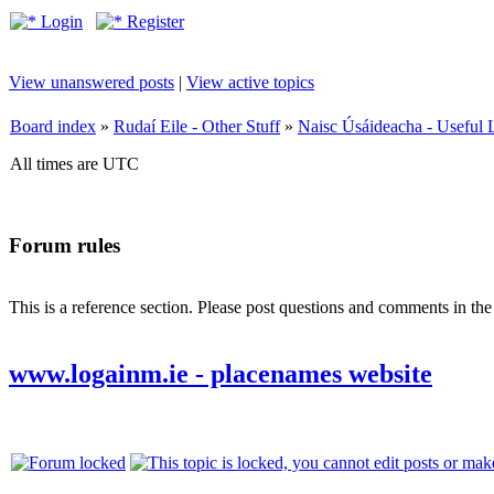
Login
Register
View unanswered posts
|
View active topics
Board index
»
Rudaí Eile - Other Stuff
»
Naisc Úsáideacha - Useful 
All times are UTC
Forum rules
This is a reference section. Please post questions and comments in th
www.logainm.ie - placenames website