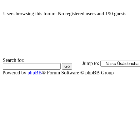
Users browsing this forum: No registered users and 190 guests
Search for:
Jump to:
Powered by
phpBB
® Forum Software © phpBB Group