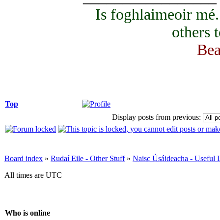
Is foghlaimeoir mé
others 
Bea
Top
Display posts from previous:
Board index
»
Rudaí Eile - Other Stuff
»
Naisc Úsáideacha - Useful 
All times are UTC
Who is online