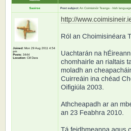
Saoirse
Post subject:
An Coimisinéir Teanga - Irish langua
http://www.coimisineir.i
Ról an Choimisinéara 
Joined:
Mon 29 Aug 2011 4:54
Uachtarán na hÉireann
pm
Posts:
3444
Location:
Cill Dara
chomhairle an rialtais t
moladh an cheapacháin
Cuirreáin ina chéad Ch
Oifigiúla 2003.
Athcheapadh ar an mbea
an 23 Feabhra 2010.
Tá feidhmeanna agus c