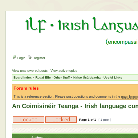
Login
Register
View unanswered posts
|
View active topics
Board index
»
Rudaí Eile - Other Stuff
»
Naisc Úsáideacha - Useful Links
Forum rules
This is a reference section. Please post questions and comments in the
main forum
An Coimisinéir Teanga - Irish language c
Page
1
of
1
[ 1 post ]
Author