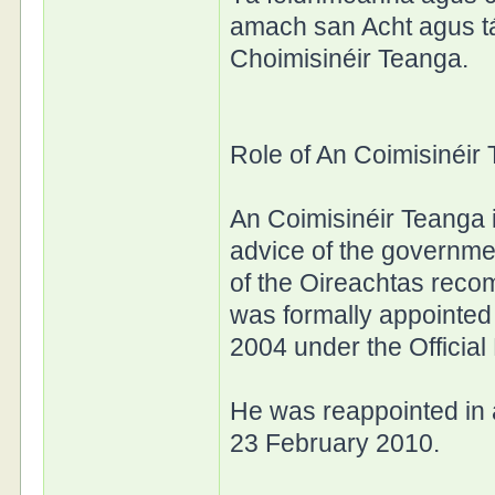
amach san Acht agus t
Choimisinéir Teanga.
Role of An Coimisinéir
An Coimisinéir Teanga i
advice of the governme
of the Oireachtas rec
was formally appointed 
2004 under the Officia
He was reappointed in 
23 February 2010.