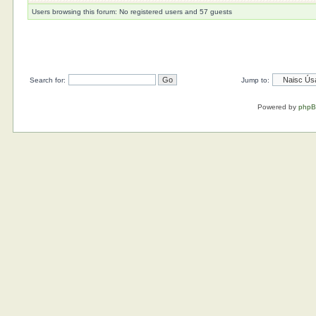
Users browsing this forum: No registered users and 57 guests
Search for:
Jump to:
Powered by
php