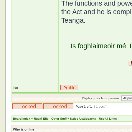
The functions and powe
the Act and he is compl
Teanga.
_________________
Is foghlaimeoir mé. 
B
Top
Display posts from previous:
Page
1
of
1
[ 1 post ]
Board index
»
Rudaí Eile - Other Stuff
»
Naisc Úsáideacha - Useful Links
Who is online