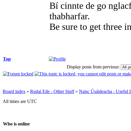
Bí cinnte de go nglacf
thabharfar.
Be sure to get three i
Top
Display posts from previous:
Board index
»
Rudaí Eile - Other Stuff
»
Naisc Úsáideacha - Useful 
All times are UTC
Who is online