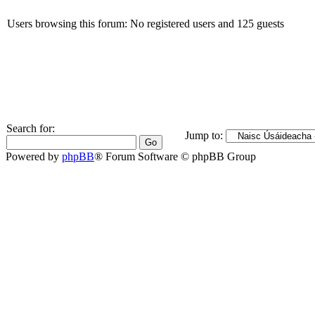
Users browsing this forum: No registered users and 125 guests
Search for:
Jump to:
Powered by
phpBB
® Forum Software © phpBB Group