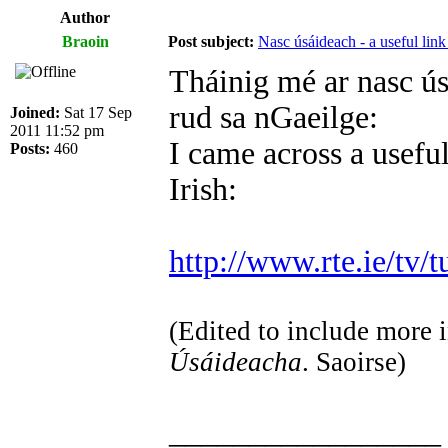
Author
Braoin
Post subject:
Nasc úsáideach - a useful link
Tháinig mé ar nasc ús
rud sa nGaeilge:
Joined:
Sat 17 Sep
2011 11:52 pm
I came across a useful
Posts:
460
Irish:
http://www.rte.ie/tv/t
(Edited to include more i
Úsáideacha
. Saoirse)
_________________