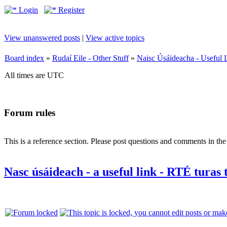
Login
Register
View unanswered posts
|
View active topics
Board index
»
Rudaí Eile - Other Stuff
»
Naisc Úsáideacha - Useful 
All times are UTC
Forum rules
This is a reference section. Please post questions and comments in th
Nasc úsáideach - a useful link - RTÉ turas