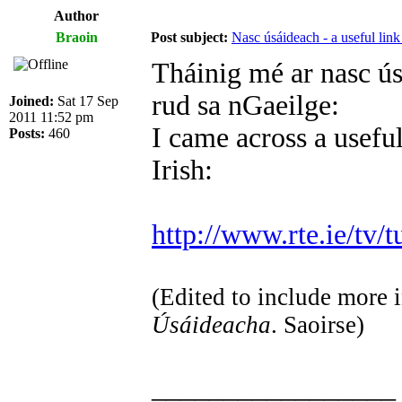
Author
Braoin
Post subject:
Nasc úsáideach - a useful link
Tháinig mé ar nasc ús
rud sa nGaeilge:
Joined:
Sat 17 Sep
2011 11:52 pm
I came across a useful
Posts:
460
Irish:
http://www.rte.ie/tv/t
(Edited to include more i
Úsáideacha
. Saoirse)
_________________