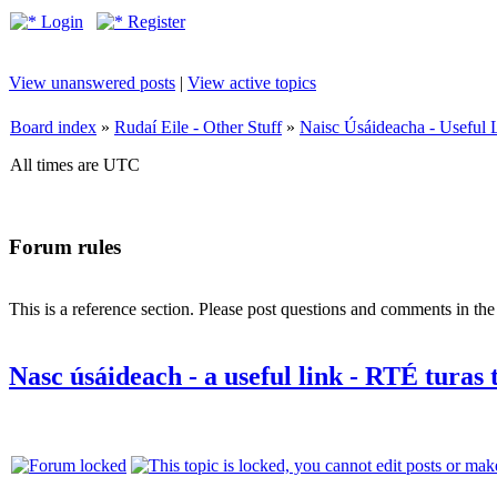
Login
Register
View unanswered posts
|
View active topics
Board index
»
Rudaí Eile - Other Stuff
»
Naisc Úsáideacha - Useful 
All times are UTC
Forum rules
This is a reference section. Please post questions and comments in th
Nasc úsáideach - a useful link - RTÉ turas