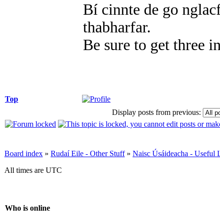
Bí cinnte de go nglacf
thabharfar.
Be sure to get three i
Top
Display posts from previous:
Board index
»
Rudaí Eile - Other Stuff
»
Naisc Úsáideacha - Useful 
All times are UTC
Who is online