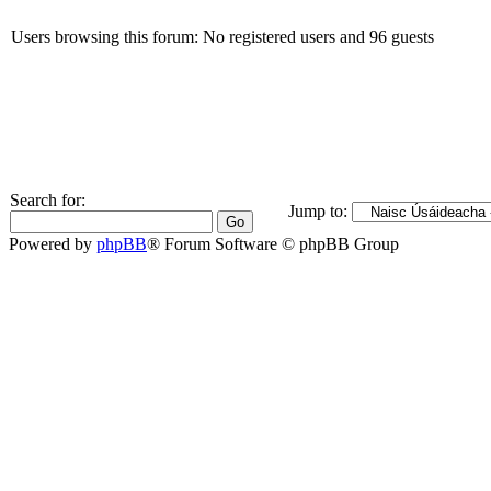
Users browsing this forum: No registered users and 96 guests
Search for:
Jump to:
Powered by
phpBB
® Forum Software © phpBB Group