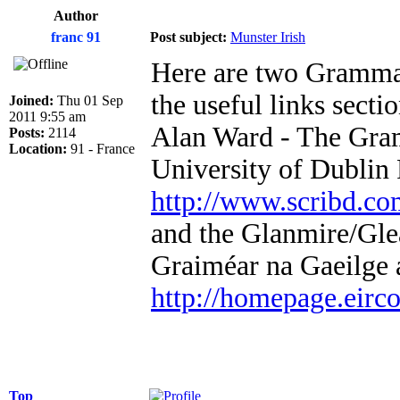
Author
franc 91
Post subject:
Munster Irish
Here are two Grammar 
the useful links sectio
Joined:
Thu 01 Sep
2011 9:55 am
Alan Ward - The Gram
Posts:
2114
Location:
91 - France
University of Dublin
http://www.scribd.com
and the Glanmire/Gl
Graiméar na Gaeilge 
http://homepage.eirc
Top