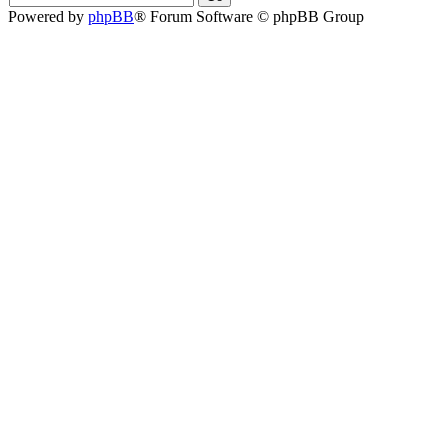
Powered by
phpBB
® Forum Software © phpBB Group