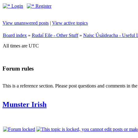
Login
Register
View unanswered posts
|
View active topics
Board index
»
Rudaí Eile - Other Stuff
»
Naisc Úsáideacha - Useful 
All times are UTC
Forum rules
This is a reference section. Please post questions and comments in th
Munster Irish