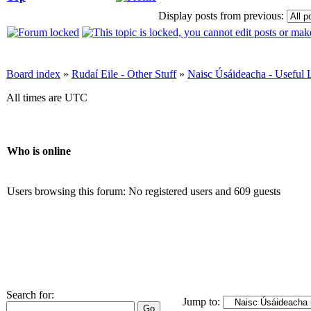
Display posts from previous:
Board index
»
Rudaí Eile - Other Stuff
»
Naisc Úsáideacha - Useful 
All times are UTC
Who is online
Users browsing this forum: No registered users and 609 guests
Search for:
Jump to: