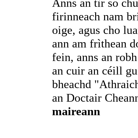
Anns an tìr so ch
firinneach nam bri
oige, agus cho lua
ann am frìthean d
fein, anns an robh
an cuir an céill gu
bheachd "Athraich
an Doctair Chean
maireann