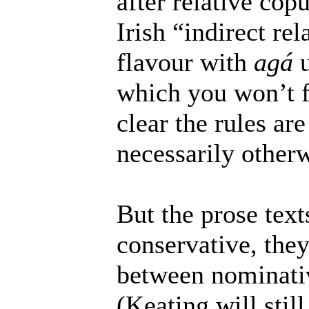
after relative co
Irish “indirect re
flavour with
agá
u
which you won’t fi
clear the rules ar
necessarily otherw
But the prose text
conservative, they
between nominati
(Keating will stil