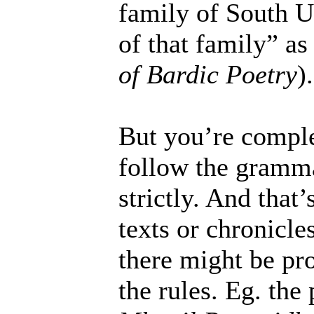
family of South U
of that family” as
of Bardic Poetry
).
But you’re complet
follow the grammat
strictly. And that’
texts or chronicle
there might be pr
the rules. Eg. th