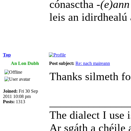
cónasctha
-(e)ann
leis an idirdhealú
Top
An Lon Dubh
Post subject:
Re: nach maireann
Thanks silmeth for
Joined:
Fri 30 Sep
2011 10:08 pm
______________
Posts:
1313
The dialect I use i
Ar sgáth a chéile 