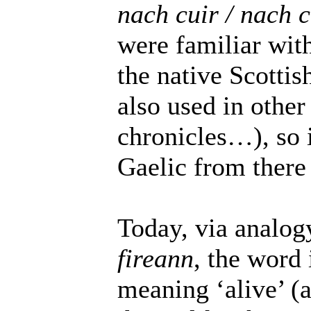
nach cuir / nach 
were familiar with 
the native Scottis
also used in other
chronicles…), so 
Gaelic from there 
Today, via analog
fireann
, the word 
meaning ‘alive’ (a