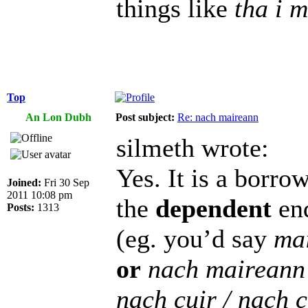
things like
tha i 
Top
An Lon Dubh
Post subject:
Re: nach maireann
silmeth wrote:
Yes. It is a borr
Joined:
Fri 30 Sep
2011 10:08 pm
the
dependent
end
Posts:
1313
(eg. you’d say
ma
or
nach maireann
nach cuir / nach 