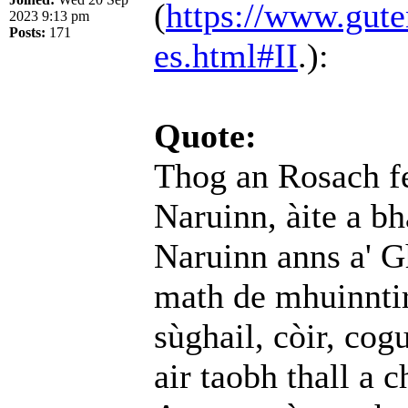
(
https://www.gute
2023 9:13 pm
Posts:
171
es.html#II
.):
Quote:
Thog an Rosach f
Naruinn, àite a bh
Naruinn anns a' 
math de mhuinntir 
sùghail, còir, cog
air taobh thall a 