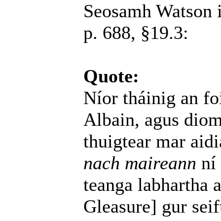
Seosamh Watson 
p. 688, §19.3:
Quote:
Níor tháinig an f
Albain, agus dio
thuigtear mar aidi
nach maireann
ní 
teanga labhartha 
Gleasure] gur seif