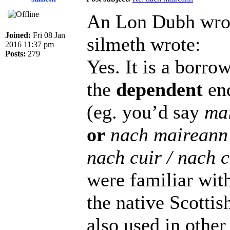
An Lon Dubh wro
Joined:
Fri 08 Jan
silmeth wrote:
2016 11:37 pm
Posts:
279
Yes. It is a borr
the
dependent
end
(eg. you’d say
ma
or
nach maireann
nach cuir / nach 
were familiar with 
the native Scottis
also used in other