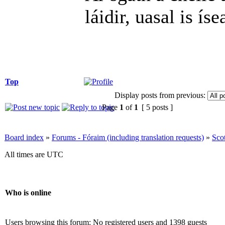
láidir, uasal is íse
Top
Display posts from previous:
Page
1
of
1
[ 5 posts ]
Board index
»
Forums - Fóraim (including translation requests)
»
Sco
All times are UTC
Who is online
Users browsing this forum: No registered users and 1398 guests