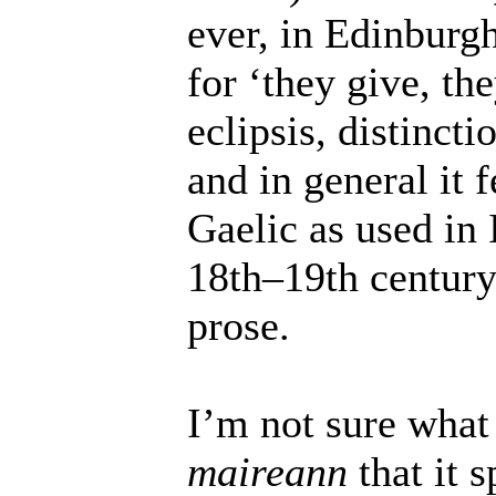
ever, in Edinburg
for ‘they give, the
eclipsis, distinct
and in general it 
Gaelic as used in 
18th–19th century
prose.
I’m not sure what
maireann
that it s