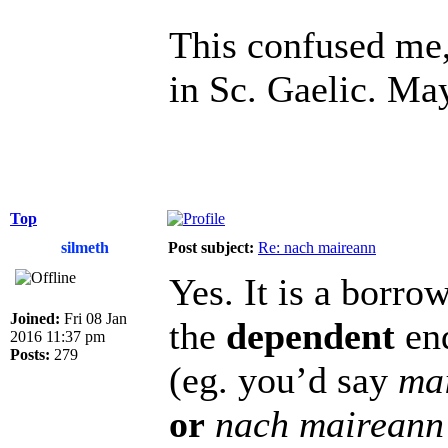
This confused me, 
in Sc. Gaelic. Ma
Top
silmeth
Post subject:
Re: nach maireann
Yes. It is a borr
Joined:
Fri 08 Jan
the
dependent
end
2016 11:37 pm
Posts:
279
(eg. you’d say
ma
or
nach maireann