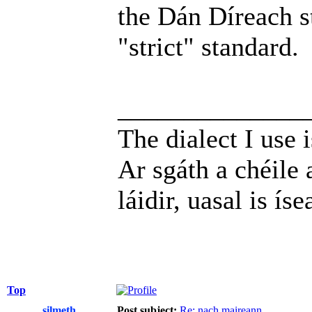
the Dán Díreach st
"strict" standard.
______________
The dialect I use i
Ar sgáth a chéile 
láidir, uasal is íse
Top
silmeth
Post subject:
Re: nach maireann