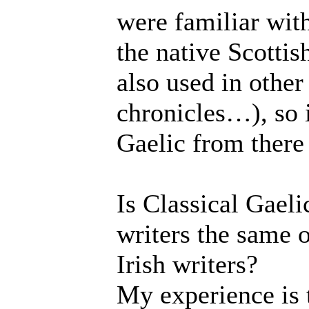
were familiar with 
the native Scottis
also used in other
chronicles…), so 
Gaelic from there 
Is Classical Gaeli
writers the same o
Irish writers?
My experience is t