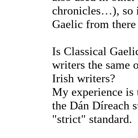
chronicles…), so 
Gaelic from there 
Is Classical Gaeli
writers the same o
Irish writers?
My experience is t
the Dán Díreach st
"strict" standard.