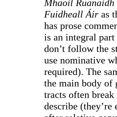
Mhaoil Ruanaidh
Fuidheall Áir
as t
has prose commen
is an integral par
don’t follow the s
use nominative w
required). The sam
the main body of g
tracts often break
describe (they’re 