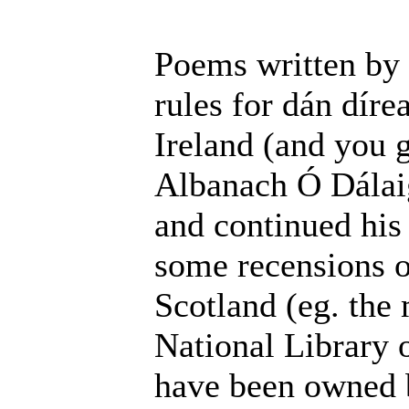
Poems written by 
rules for dán dír
Ireland (and you 
Albanach Ó Dálaig
and continued his 
some recensions o
Scotland (eg. the
National Library 
have been owned 