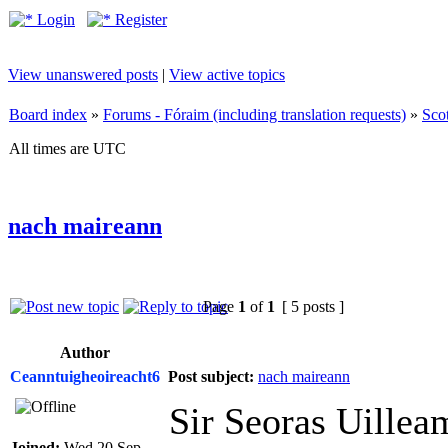
Login
Register
View unanswered posts
|
View active topics
Board index
»
Forums - Fóraim (including translation requests)
»
Sco
All times are UTC
nach maireann
Page
1
of
1
[ 5 posts ]
Author
Ceanntuigheoireacht6
Post subject:
nach maireann
Sir Seoras Uillea
Joined:
Wed 20 Sep