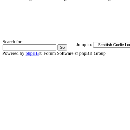
Search for:
Jump to:
Powered by
phpBB
® Forum Software © phpBB Group