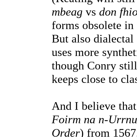
mbeag
vs
don fhi
forms obsolete in 
But also dialectal
uses more synthet
though Conry still
keeps close to cl
And I believe that
Foirm na n-Urrn
Order
) from 1567,