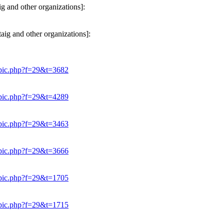
g and other organizations]:
ig and other organizations]:
opic.php?f=29&t=3682
opic.php?f=29&t=4289
opic.php?f=29&t=3463
opic.php?f=29&t=3666
opic.php?f=29&t=1705
opic.php?f=29&t=1715