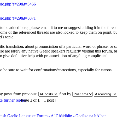
opic.php?f=29&t=3466
opic.php?f=29&t=5071
o be added here, please email it to me or suggest adding it in the thread it
. Some of the referenced threads are also locked to keep them on point, b
's topic.
ific translation, about pronunciation of a particular word or phrase, or s
here are rarely any native Gaelic speakers regularly visiting this forum
 to give definitive help with pronunciation of anything complicated.
so be sure to wait for confirmations/corrections, especially for tattoos.
ay posts from previous:
Sort by
Page
1
of
1
[ 1 post ]
ttish Gaelic Language Forum - A' Ghàidhlig - Gaeilge na hAlban