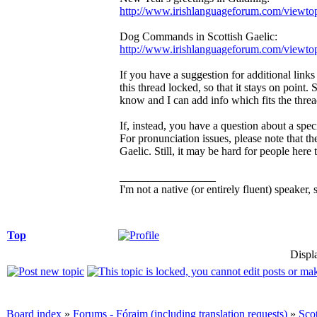
http://www.irishlanguageforum.com/viewt
Dog Commands in Scottish Gaelic:
http://www.irishlanguageforum.com/viewt
If you have a suggestion for additional links t
this thread locked, so that it stays on point
know and I can add info which fits the thread
If, instead, you have a question about a spec
For pronunciation issues, please note that t
Gaelic. Still, it may be hard for people here
_________________
I'm not a native (or entirely fluent) speaker, 
Top
Displ
Board index
»
Forums - Fóraim (including translation requests)
»
Sco