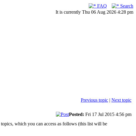
FAQ
Search
It is currently Thu 06 Aug 2026 4:28 pm
Previous topic
|
Next topic
Posted:
Fri 17 Jul 2015 4:56 pm
 topics, which you can access as follows (this list will be