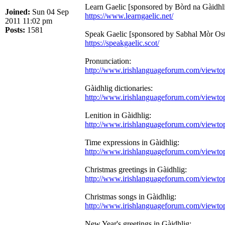
Learn Gaelic [sponsored by Bòrd na Gàidhli
Joined:
Sun 04 Sep
https://www.learngaelic.net/
2011 11:02 pm
Posts:
1581
Speak Gaelic [sponsored by Sabhal Mòr Osta
https://speakgaelic.scot/
Pronunciation:
http://www.irishlanguageforum.com/viewt
Gàidhlig dictionaries:
http://www.irishlanguageforum.com/viewt
Lenition in Gàidhlig:
http://www.irishlanguageforum.com/viewt
Time expressions in Gàidhlig:
http://www.irishlanguageforum.com/viewt
Christmas greetings in Gàidhlig:
http://www.irishlanguageforum.com/viewt
Christmas songs in Gàidhlig:
http://www.irishlanguageforum.com/viewt
New Year's greetings in Gàidhlig: