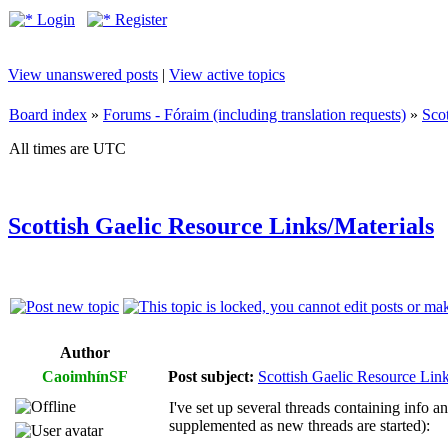
Login
Register
View unanswered posts
|
View active topics
Board index
»
Forums - Fóraim (including translation requests)
»
Sco
All times are UTC
Scottish Gaelic Resource Links/Materials
Author
CaoimhínSF
Post subject:
Scottish Gaelic Resource Link
I've set up several threads containing info a
supplemented as new threads are started):