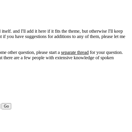
self. and I'll add it here if it fits the theme, but otherwise I'll keep
ut if you have suggestions for additions to any of them, please let me
ome other question, please start a
separate thread
for your question.
, but there are a few people with extensive knowledge of spoken