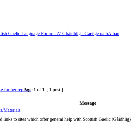
ttish Gaelic Language Forum - A' Ghàidhlig - Gaeilge na hAlban
Page
1
of
1
[ 1 post ]
Message
s/Materials
nd links to sites which offer general help with Scottish Gaelic (Gàidhlig)