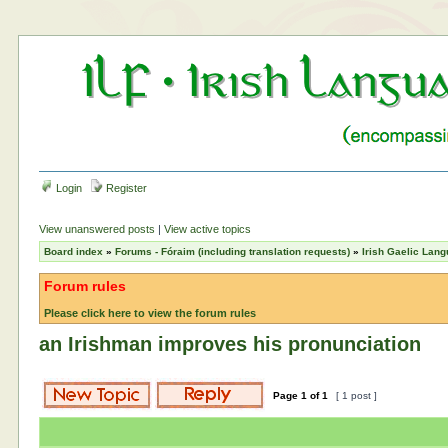
Login
Register
View unanswered posts
|
View active topics
Board index
»
Forums - Fóraim (including translation requests)
»
Irish Gaelic Lan
Forum rules
Please click here to view the forum rules
an Irishman improves his pronunciation
Page
1
of
1
[ 1 post ]