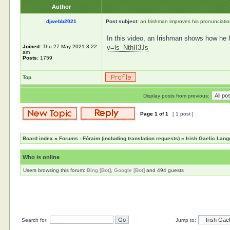
Author
djwebb2021
Post subject:
an Irishman improves his pronunciati
In this video, an Irishman shows how he ha
Joined:
Thu 27 May 2021 3:22
v=ls_NthII3Js
am
Posts:
1759
Top
Display posts from previous:
Page
1
of
1
[ 1 post ]
Board index
»
Forums - Fóraim (including translation requests)
»
Irish Gaelic Lan
Who is online
Users browsing this forum:
Bing [Bot]
,
Google [Bot]
and 494 guests
Search for:
Jump to: