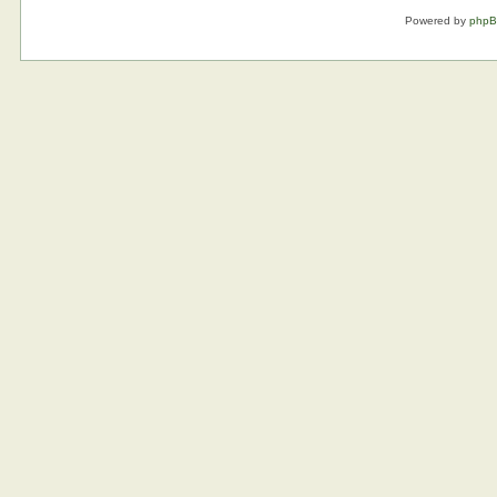
Powered by
php