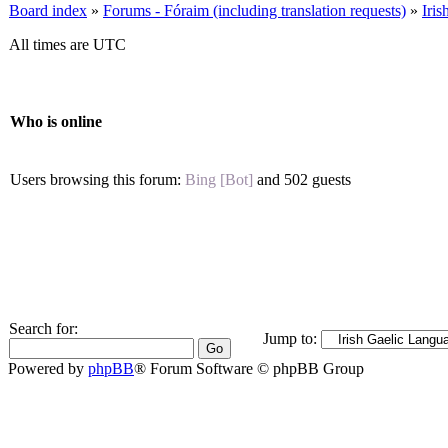
Board index
»
Forums - Fóraim (including translation requests)
»
Iri
All times are UTC
Who is online
Users browsing this forum:
Bing [Bot]
and 502 guests
Search for:
Jump to:
Powered by
phpBB
® Forum Software © phpBB Group