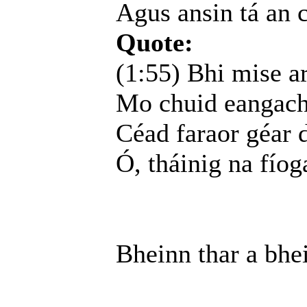
Agus ansin tá an 
Quote:
(1:55) Bhi mise a
Mo chuid eangacha
Céad faraor géar d
Ó, tháinig na fíog
Bheinn thar a bhe