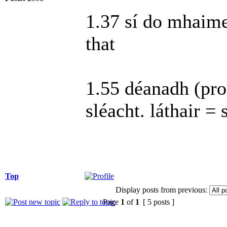
1.37 sí do mhaimeo
that
1.55 déanadh (pro
sléacht. láthair = 
Top
Display posts from previous:
Page
1
of
1
[ 5 posts ]