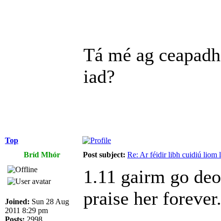
Tá mé ag ceapadh
iad?
Top
Bríd Mhór
Post subject:
Re: Ar féidir libh cuidiú liom
1.11 gairm go deo 
praise her foreve
Joined:
Sun 28 Aug
2011 8:29 pm
Posts:
2998