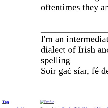
oftentimes they a
______________
I'm an intermedia
dialect of Irish a
spelling
Soir gaċ síar, fé ḋ
Top