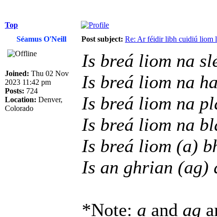
Top
Séamus O'Neill
Post subject:
Re: Ar féidir libh cuidiú liom
Is breá liom na sl
Joined:
Thu 02 Nov
Is breá liom na h
2023 11:42 pm
Posts:
724
Is breá liom na p
Location:
Denver,
Colorado
Is breá liom na b
Is breá liom (a) b
Is an ghrian (ag) 
*Note:
a
and
ag
ar