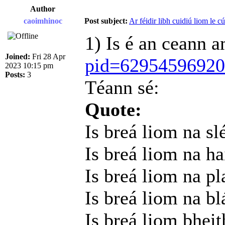
Author
caoimhinoc
Post subject:
Ar féidir libh cuidiú liom le c
1) Is é an ceann 
Joined:
Fri 28 Apr
pid=6295459692
2023 10:15 pm
Posts:
3
Téann sé:
Quote:
Is breá liom na sl
Is breá liom na h
Is breá liom na pl
Is breá liom na b
Is breá liom bheit