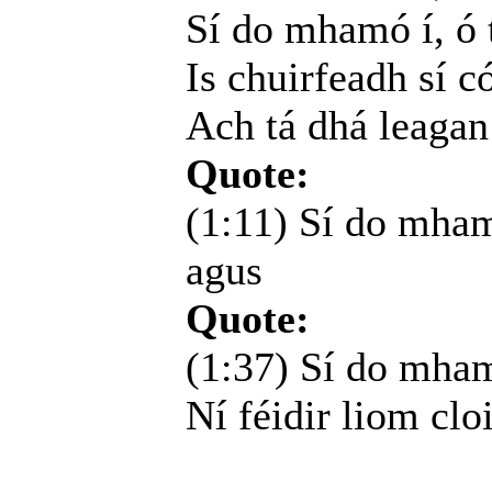
Sí do mhamó í, ó t
Is chuirfeadh sí c
Ach tá dhá leagan
Quote:
(1:11) Sí do mham
agus
Quote:
(1:37) Sí do mhamó
Ní féidir liom cloi