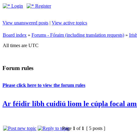
Login
Register
View unanswered posts
|
View active topics
Board index
»
Forums - Fóraim (including translation requests)
»
Iri
All times are UTC
Forum rules
Please click here to view the forum rules
Ar féidir libh cuidiú liom le cúpla focal a
Page
1
of
1
[ 5 posts ]