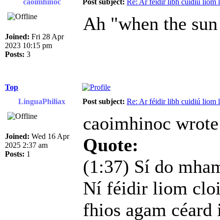
caoimhinoc
Post subject:
Re: Ar féidir libh cuidiú liom
Ah "when the sun 
Joined:
Fri 28 Apr
2023 10:15 pm
Posts:
3
Top
LinguaPhiliax
Post subject:
Re: Ar féidir libh cuidiú liom
caoimhinoc wrote
Joined:
Wed 16 Apr
Quote:
2025 2:37 am
Posts:
1
(1:37) Sí do mhamó
Ní féidir liom cloi
fhios agam céard i