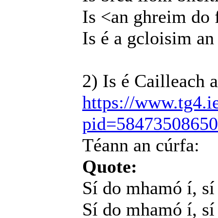
Is <an ghreim do 
Is é a gcloisim an
2) Is é Cailleach 
https://www.tg4.i
pid=5847350865
Téann an cúrfa:
Quote:
Sí do mhamó í, s
Sí do mhamó í, sí 