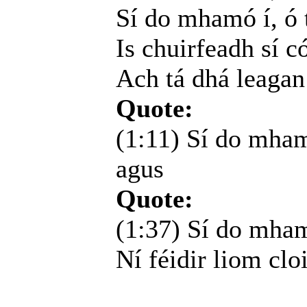
Sí do mhamó í, ó t
Is chuirfeadh sí c
Ach tá dhá leagan
Quote:
(1:11) Sí do mham
agus
Quote:
(1:37) Sí do mhamó
Ní féidir liom cloi