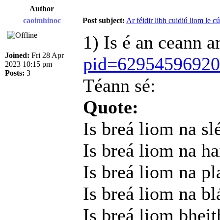
Author
caoimhinoc
Post subject:
Ar féidir libh cuidiú liom le c
1) Is é an ceann 
Joined:
Fri 28 Apr
pid=6295459692
2023 10:15 pm
Posts:
3
Téann sé:
Quote:
Is breá liom na sl
Is breá liom na h
Is breá liom na pl
Is breá liom na b
Is breá liom bheit