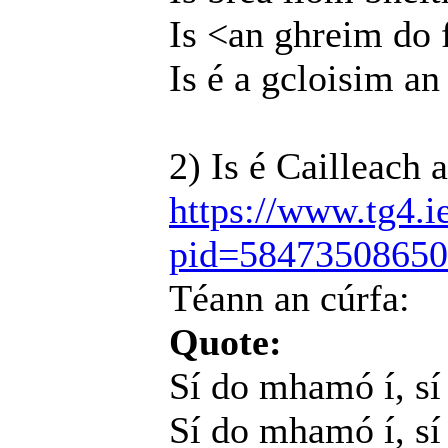
Is <an ghreim do 
Is é a gcloisim an
2) Is é Cailleach 
https://www.tg4.i
pid=5847350865
Téann an cúrfa:
Quote:
Sí do mhamó í, s
Sí do mhamó í, sí 