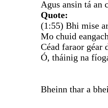
Agus ansin tá an 
Quote:
(1:55) Bhi mise a
Mo chuid eangacha
Céad faraor géar d
Ó, tháinig na fíog
Bheinn thar a bhe