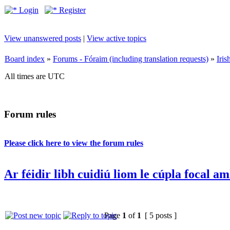
Login
Register
View unanswered posts
|
View active topics
Board index
»
Forums - Fóraim (including translation requests)
»
Iri
All times are UTC
Forum rules
Please click here to view the forum rules
Ar féidir libh cuidiú liom le cúpla focal a
Page
1
of
1
[ 5 posts ]