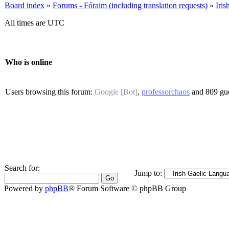
Board index
»
Forums - Fóraim (including translation requests)
»
Iri
All times are UTC
Who is online
Users browsing this forum:
Google [Bot]
,
professorchaos
and 809 gue
Search for:
Jump to:
Powered by
phpBB
® Forum Software © phpBB Group