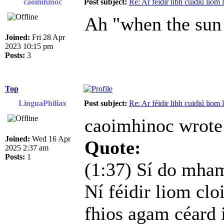
caoimhinoc
Post subject:
Re: Ar féidir libh cuidiú liom
Ah "when the sun 
Joined:
Fri 28 Apr
2023 10:15 pm
Posts:
3
Top
LinguaPhiliax
Post subject:
Re: Ar féidir libh cuidiú liom
caoimhinoc wrote
Joined:
Wed 16 Apr
Quote:
2025 2:37 am
Posts:
1
(1:37) Sí do mhamó
Ní féidir liom cloi
fhios agam céard i