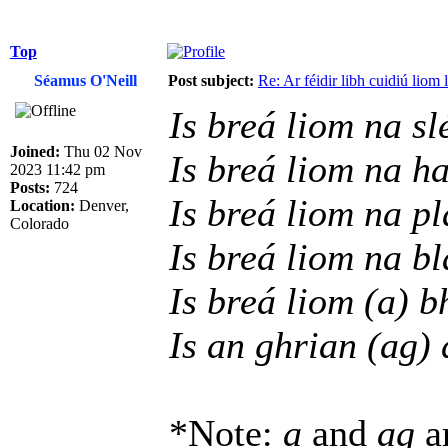
Top
Séamus O'Neill
Post subject:
Re: Ar féidir libh cuidiú liom
Is breá liom na sl
Joined:
Thu 02 Nov
Is breá liom na h
2023 11:42 pm
Posts:
724
Is breá liom na p
Location:
Denver,
Colorado
Is breá liom na b
Is breá liom (a) b
Is an ghrian (ag) 
*Note:
a
and
ag
ar