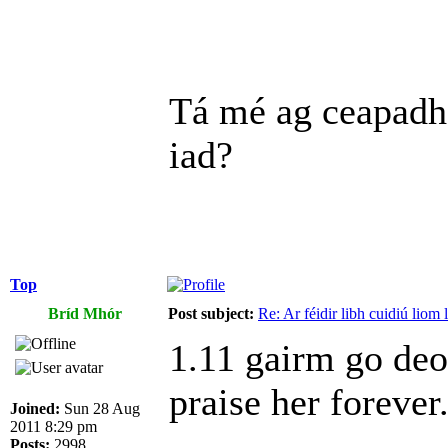
Tá mé ag ceapadh
iad?
Top
Bríd Mhór
Post subject:
Re: Ar féidir libh cuidiú liom
1.11 gairm go deo 
praise her foreve
Joined:
Sun 28 Aug
2011 8:29 pm
Posts:
2998