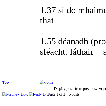
1.37 sí do mhaimeo
that
1.55 déanadh (pro
sléacht. láthair = 
Top
Display posts from previous:
Page
1
of
1
[ 5 posts ]