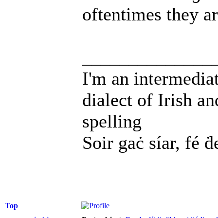
oftentimes they a
______________
I'm an intermedia
dialect of Irish a
spelling
Soir gaċ síar, fé ḋ
Top