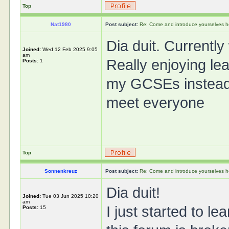
Top
Nat1980
Post subject:
Re: Come and introduce yourselves h
Dia duit. Currently
Joined:
Wed 12 Feb 2025 9:05
am
Really enjoying lea
Posts:
1
my GCSEs instead o
meet everyone
Top
Sonnenkreuz
Post subject:
Re: Come and introduce yourselves h
Dia duit!
Joined:
Tue 03 Jun 2025 10:20
am
I just started to l
Posts:
15