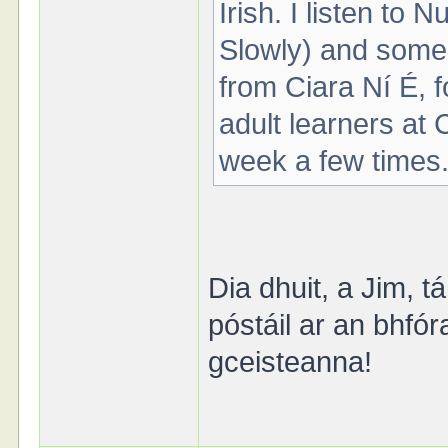
Irish. I listen to
Slowly) and some
from Ciara Ní É, f
adult learners at 
week a few times
Dia dhuit, a Jim, t
póstáil ar an bhfó
gceisteanna!