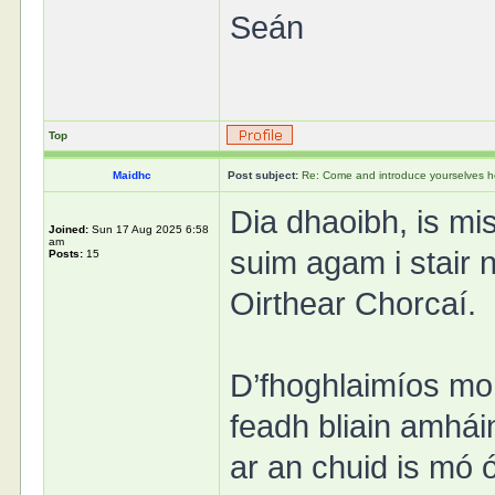
Seán
Top
Maidhc
Post subject:
Re: Come and introduce yourselves h
Dia dhaoibh, is mi
Joined:
Sun 17 Aug 2025 6:58
am
suim agam i stair n
Posts:
15
Oirthear Chorcaí.
D’fhoghlaimíos mo 
feadh bliain amhái
ar an chuid is mó 