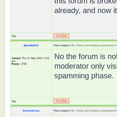
this forum is brok
already, and now 
Top
djwebb2021
Post subject:
Re: Come and introduce yourselves h
No the forum is not 
Joined:
Thu 27 May 2021 3:22
am
moderator only vis
Posts:
1759
spamming phase.
Top
Sonnenkreuz
Post subject:
Re: Come and introduce yourselves h