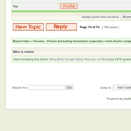
Top
Display posts from previous:
Page
74
of
74
[ 740 posts ]
Board index
»
Forums - Fóraim (including translation requests)
»
Irish Gaelic Lan
Who is online
Users browsing this forum:
Bing [Bot]
,
Google [Bot]
,
Majestic-12 [Bot]
and 1676 guest
Search for:
Jump to:
Powered by
php