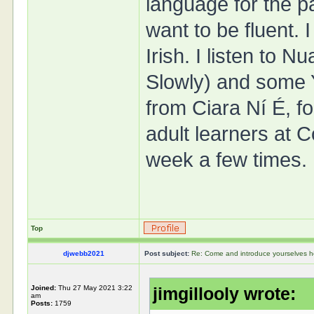
language for the pa
want to be fluent.
Irish. I listen to 
Slowly) and some 
from Ciara Ní É, fo
adult learners at C
week a few times.
Top
djwebb2021
Post subject:
Re: Come and introduce yourselves h
Joined:
Thu 27 May 2021 3:22
jimgillooly wrote:
am
Posts:
1759