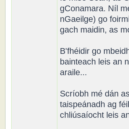
gConamara. Níl mé
nGaeilge) go foirmi
gach maidin, as mo
B'fhéidir go mbeid
bainteach leis an
araile...
Scríobh mé dán as 
taispeánadh ag féi
chliúsaíocht leis a