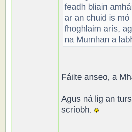
feadh bliain amhá
ar an chuid is mó
fhoghlaim arís, ag
na Mumhan a labh
Fáilte anseo, a Mh
Agus ná lig an tu
scríobh.