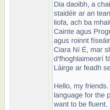
Dia daoibh, a cha
staidéir ar an te
liofa, ach ba mhai
Cainte agus Progre
agus roinnt físeá
Ciara Ní É, mar s
d’fhoghlaimeoirí f
Láirge ar feadh se
Hello, my friends.
language for the pa
want to be fluent