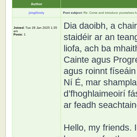
Author
jimgillooly
Post subject:
Re: Come and introduce yourselves h
Dia daoibh, a cha
Joined:
Tue 28 Jan 2025 1:35
am
staidéir ar an tea
Posts:
1
liofa, ach ba mhait
Cainte agus Progre
agus roinnt físeái
Ní É, mar shampla.
d’fhoghlaimeoirí fá
ar feadh seachtain
Hello, my friends. 