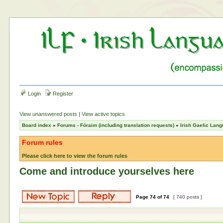
Login
Register
View unanswered posts
|
View active topics
Board index
»
Forums - Fóraim (including translation requests)
»
Irish Gaelic Lan
Forum rules
Please click here to view the forum rules
Come and introduce yourselves here
Page
74
of
74
[ 740 posts ]