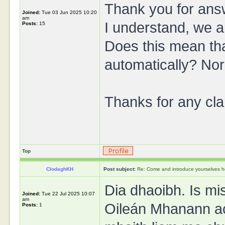
Thank you for ans
Joined:
Tue 03 Jun 2025 10:20
am
I understand, we 
Posts:
15
Does this mean th
automatically? Nor
Thanks for any clar
Top
ClodaghKH
Post subject:
Re: Come and introduce yourselves h
Dia dhaoibh. Is mi
Joined:
Tue 22 Jul 2025 10:07
am
Oileán Mhanann ac
Posts:
1