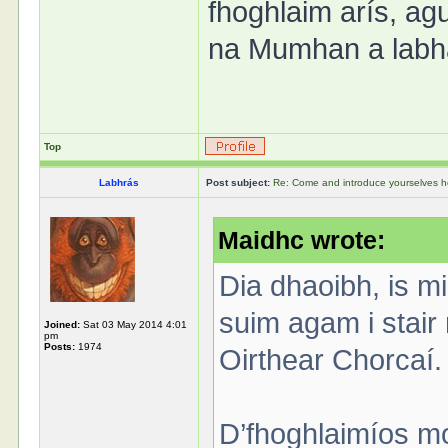
fhoghlaim arís, agu
na Mumhan a labha
Top
Labhrás
Post subject:
Re: Come and introduce yourselves h
Maidhc wrote:
Dia dhaoibh, is m
suim agam i stair 
Joined:
Sat 03 May 2014 4:01
pm
Posts:
1974
Oirthear Chorcaí.
D’fhoghlaimíos mo