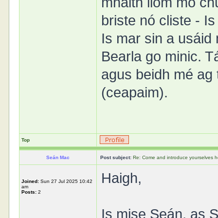
mhaith liom mo ch
briste nó cliste - I
Is mar sin a usáid
Bearla go minic. 
agus beidh mé ag 
(ceapaim).
Top
Seán Mac
Post subject:
Re: Come and introduce yourselves h
Haigh,
Joined:
Sun 27 Jul 2025 10:42
am
Posts:
2
Is mise Seán, as S