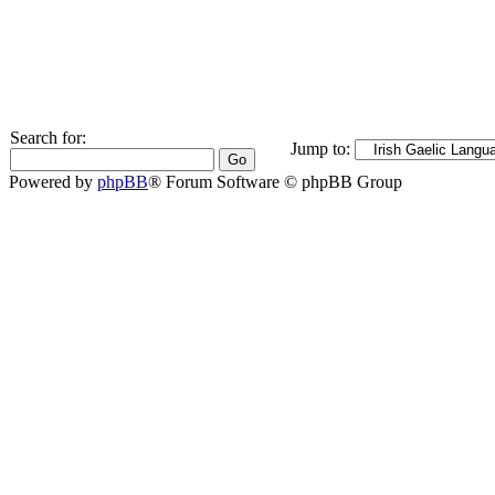
Search for:
Jump to:
Powered by
phpBB
® Forum Software © phpBB Group