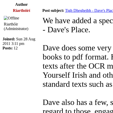
Author
Riarthóirí
Post subject:
Tigh Dhegheibh - Dave's Pla
We have added a spec
Riarthóir
- Dave's Place.
(Administrator)
Joined:
Sun 28 Aug
2011 3:11 pm
Dave does some very u
Posts:
12
books to pdf format.
texts after the OCR 
Yourself Irish and ot
standard texts such a
Dave also has a few, s
regard to those, enga