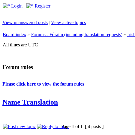
Login
Register
View unanswered posts
|
View active topics
Board index
»
Forums - Fóraim (including translation requests)
»
Iri
All times are UTC
Forum rules
Please click here to view the forum rules
Name Translation
Page
1
of
1
[ 4 posts ]