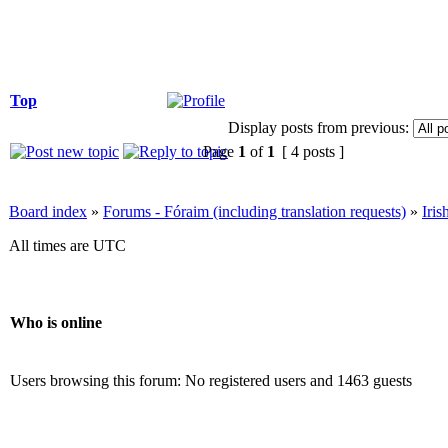
Top
Display posts from previous:
Page
1
of
1
[ 4 posts ]
Board index
»
Forums - Fóraim (including translation requests)
»
Iri
All times are UTC
Who is online
Users browsing this forum: No registered users and 1463 guests