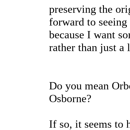
preserving the or
forward to seeing
because I want so
rather than just a l
Do you mean Orbor
Osborne?
If so, it seems to