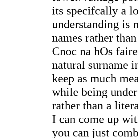
its specifcally a 
understanding is 
names rather than
Cnoc na hOs faire
natural surname in
keep as much mean
while being under
rather than a liter
I can come up wit
you can just combi