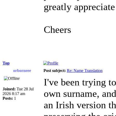
greatly appreciate
Cheers
Top
orborneee
Post subject:
Re: Name Translation
I've been trying 
Joined:
Tue 28 Jul
own surname, and i
2026 8:17 am
Posts:
1
an Irish version t