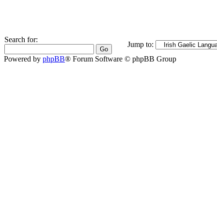
Search for:
Jump to:
Powered by
phpBB
® Forum Software © phpBB Group