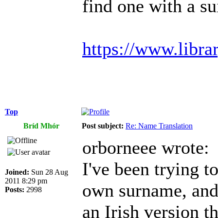
find one with a s
https://www.libra
Top
Bríd Mhór
Post subject:
Re: Name Translation
orborneee wrote:
I've been trying 
Joined:
Sun 28 Aug
2011 8:29 pm
own surname, and i
Posts:
2998
an Irish version t