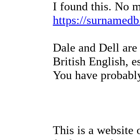
I found this. No m
https://surnamedb
Dale and Dell are
British English, e
You have probably
This is a website 