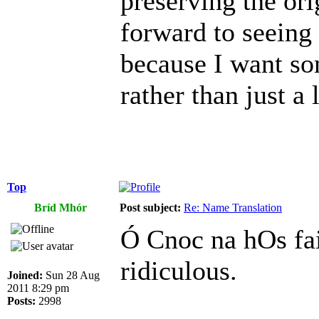
preserving the or
forward to seeing
because I want so
rather than just a l
Top
Bríd Mhór
Post subject:
Re: Name Translation
Ó Cnoc na hOs fai
ridiculous.
Joined:
Sun 28 Aug
2011 8:29 pm
Posts:
2998