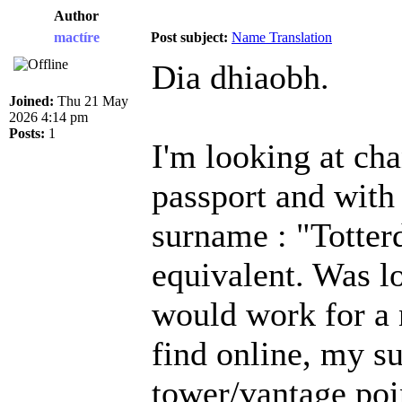
Author
mactíre
Post subject:
Name Translation
Dia dhiaobh.
Joined:
Thu 21 May
2026 4:14 pm
Posts:
1
I'm looking at ch
passport and with
surname : "Totterd
equivalent. Was l
would work for a 
find online, my 
tower/vantage poi