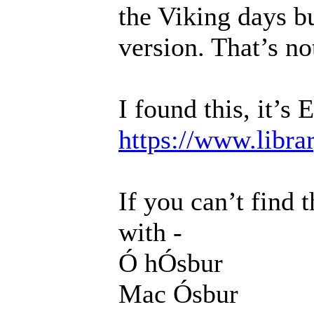
the Viking days bu
version. That’s not
I found this, it’s 
https://www.libra
If you can’t find 
with -
Ó hÓsbur
Mac Ósbur