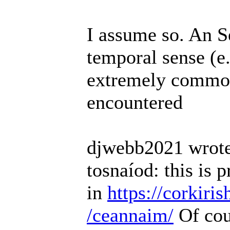
I assume so. An 
temporal sense (e
extremely common 
encountered
djwebb2021 wrote
tosnaíod: this is 
in
https://corkiri
/ceannaim/
Of cou