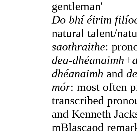
gentleman'
Do bhí éirim filí
natural talent/natu
saothraithe
: pro
dea-dhéanaimh+d
dhéanaimh
and
de
mór
: most often 
transcribed prono
and Kenneth Jacks
mBlascaod remarks