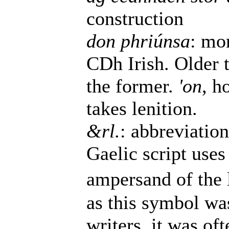
construction
don phriúnsa
: mo
CDh Irish. Older 
the former.
'on
, h
takes lenition.
&rl.
: abbreviatio
Gaelic script uses 
ampersand of the l
as this symbol wa
writers, it was of