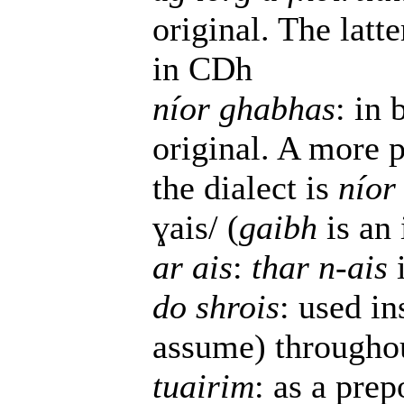
original. The latte
in CDh
níor ghabhas
: in 
original. A more p
the dialect is
níor
ɣais/ (
gaibh
is an 
ar ais
:
thar n-ais
do shrois
: used i
assume) throughou
tuairim
: as a prep