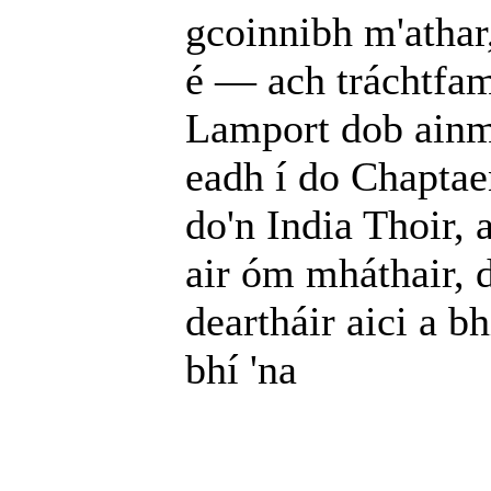
gcoinnibh m'athar,
é — ach tráchtfam 
Lamport dob ainm
eadh í do Chaptaen
do'n India Thoir, 
air óm mháthair, d
deartháir aici a b
bhí 'na