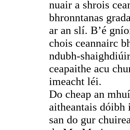
nuair a shrois cea
bhronntanas grada
ar an slí. B’é gní
chois ceannairc b
ndubh-shaighdiúirí
ceapaithe acu chu
imeacht léi.
Do cheap an mhuín
aitheantais dóibh
san do gur chuire