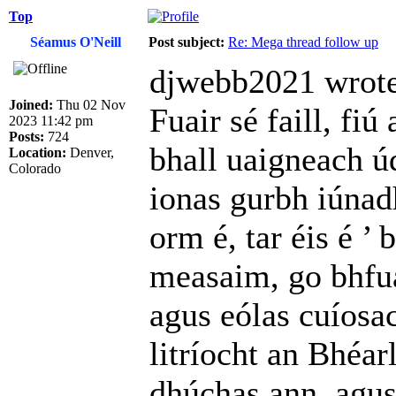
Top
Séamus O'Neill
Post subject:
Re: Mega thread follow up
djwebb2021 wrote
Joined:
Thu 02 Nov
Fuair sé faill, fiú
2023 11:42 pm
Posts:
724
bhall uaigneach úd
Location:
Denver,
Colorado
ionas gurbh iúnad
orm é, tar éis é ’
measaim, go bhfua
agus eólas cuíosac
litríocht an Bhéar
dhúchas ann, agus