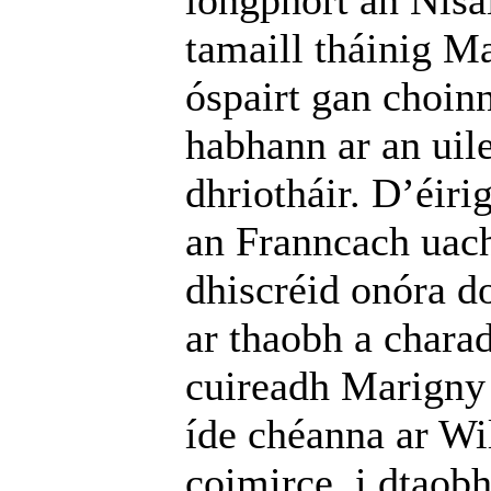
longphort an Nísa
tamaill tháinig Ma
óspairt gan choin
habhann ar an uil
dhriotháir. D’éir
an Franncach uach
dhiscréid onóra d
ar thaobh a charad
cuireadh Marigny 
íde chéanna ar W
coimirce, i dtaobh