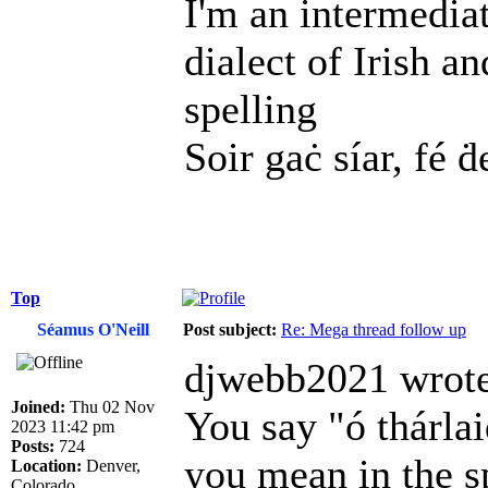
I'm an intermedia
dialect of Irish a
spelling
Soir gaċ síar, fé ḋ
Top
Séamus O'Neill
Post subject:
Re: Mega thread follow up
djwebb2021 wrote
Joined:
Thu 02 Nov
You say "ó thárl
2023 11:42 pm
Posts:
724
you mean in the s
Location:
Denver,
Colorado