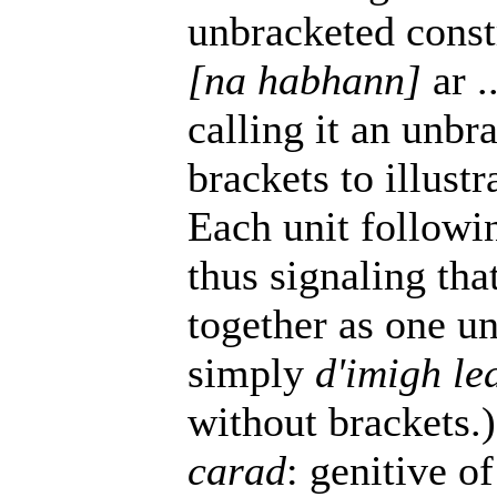
unbracketed const
[na habhann]
ar .
calling it an unbr
brackets to illus
Each unit follow
thus signaling tha
together as one uni
simply
d'imigh le
without brackets.)
carad
: genitive o