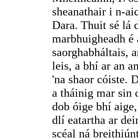
sheanathair i n-ai
Dara. Thuit sé lá 
marbhuigheadh é a
saorghabháltais, a
leis, a bhí ar an
'na shaor cóiste. 
a tháinig mar sin 
dob óige bhí aige,
dlí eatartha ar de
scéal ná breithiúnt