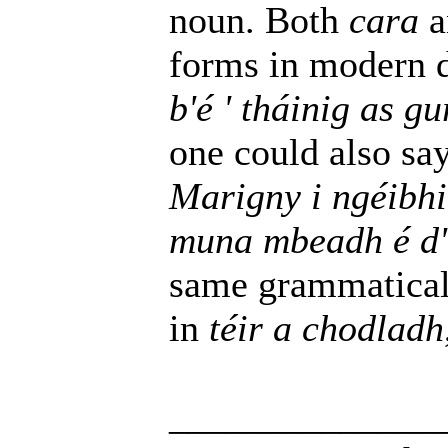
noun. Both
cara
a
forms in modern
b'é ' tháinig as 
one could also sa
Marigny i ngéibh
muna mbeadh é d'
same grammaticall
in
téir a chodladh
______________