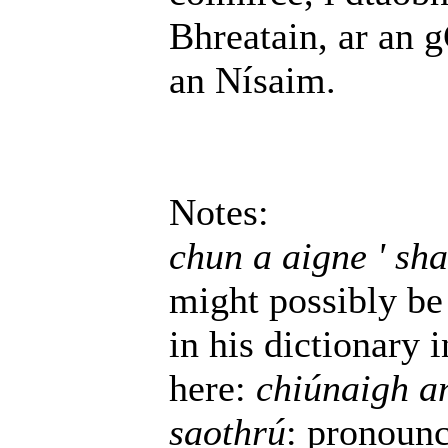
Bhreatain, ar an 
an Nísaim.
Notes:
chun a aigne ' sha
might possibly be 
in his dictionary 
here:
chiúnaigh an
saothrú
: pronoun