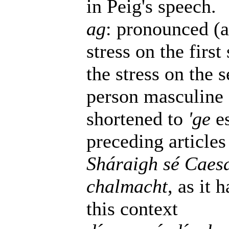
in Peig's speech.
ag
: pronounced (a
stress on the firs
the stress on the s
person masculine 
shortened to
'ge
es
preceding articles
Sháraigh sé Caesa
chalmacht
, as it 
this context