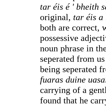
tar éis é ' bheith
original,
tar éis a
both are correct, 
possessive adjecti
noun phrase in the 
seperated from us f
being seperated fr
fuaras duine uasa
carrying of a gent
found that he carr