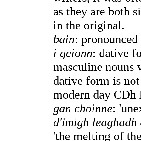
as they are both s
in the original.
bain
: pronounced 
i gcionn
: dative 
masculine nouns w
dative form is not
modern day CDh Ir
gan choinne
: 'une
d'imigh leaghadh 
'the melting of the