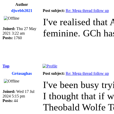
Author
djwebb2021
Post subject:
Re: Mega thread follow up
I've realised that
Joined:
Thu 27 May
feminine. GCh has
2021 3:22 am
Posts:
1760
Top
Gréasaghas
Post subject:
Re: Mega thread follow up
I've been busy tr
Joined:
Wed 17 Jul
I thought that if 
2024 5:15 pm
Posts:
44
Theobald Wolfe To