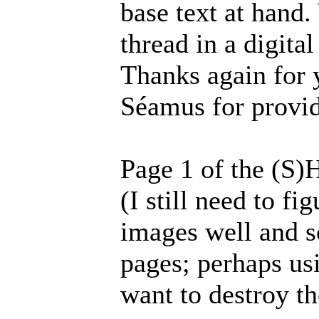
base text at hand.
thread in a digita
Thanks again for 
Séamus for provid
Page 1 of the (S)
(I still need to f
images well and s
pages; perhaps usi
want to destroy th