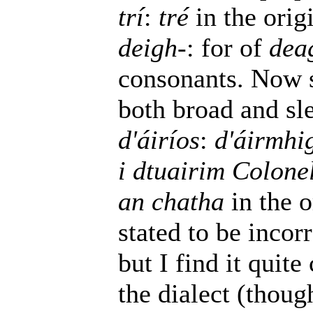
trí
:
tré
in the orig
deigh-
: for of
dea
consonants. Now 
both broad and sl
d'áiríos
:
d'áirmhi
i dtuairim Colone
an chatha
in the o
stated to be incorr
but I find it quit
the dialect (thoug