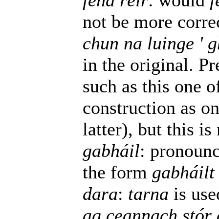
féna réir
: would
f
not be more corre
chun na luinge ' 
in the original. P
such as this one o
construction as one
latter), but this is
gabháil
: pronounc
the form
gabháilt
dara
:
tarna
is use
ag ceannach stór