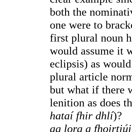
both the nominativ
one were to brack
first plural noun h
would assume it w
eclipsis) as would
plural article nor
but what if there 
lenition as does t
hataí fhir dhlí
)?
ag lorg a fhoirtiú