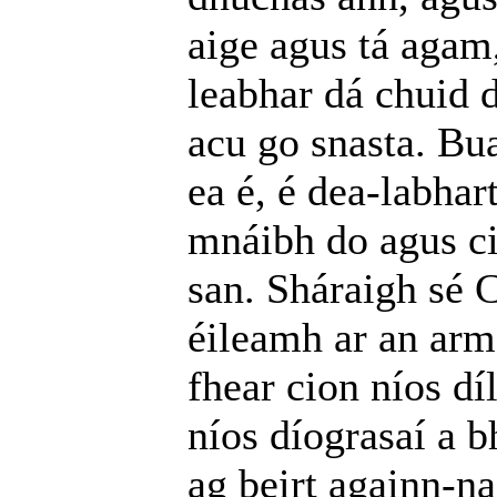
aige agus tá agam
leabhar dá chuid d
acu go snasta. Bu
ea é, é dea-labha
mnáibh do agus ci
san. Sháraigh sé 
éileamh ar an arm
fhear cion níos dí
níos díograsaí a b
ag beirt againn-na;