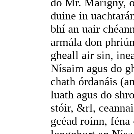
do Mr. Marigny, o
duine in uachtará
bhí an uair chéann
armála don phriú
gheall air sin, ine
Nísaim agus do gh
chath órdanáis (an
luath agus do shro
stóir, &rl, ceanna
gcéad roínn, féna