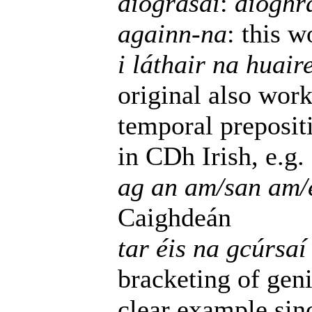
díograsaí
:
díoghr
againn-na
: this 
i láthair na huair
original also wor
temporal preposit
in CDh Irish, e.g.
ag an am/san am/e
Caighdeán
tar éis na gcúrsaí 
bracketing of geni
clear example si