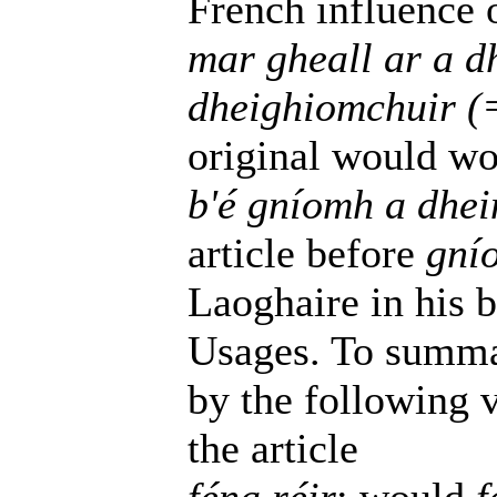
French influence o
mar gheall ar a 
dheighiomchuir (
original would wo
b'é gníomh a dhei
article before
gní
Laoghaire in his 
Usages. To summa
by the following v
the article