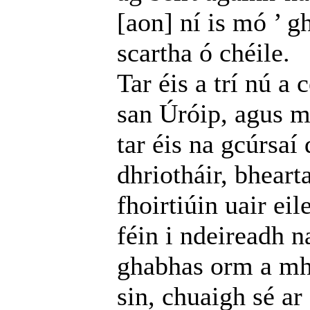
[aon] ní is mó ’ g
scartha ó chéile.
Tar éis a trí nú a
san Úróip, agus m
tar éis na gcúrsaí 
dhriotháir, bheart
fhoirtiúin uair ei
féin i ndeireadh na
ghabhas orm a mha
sin, chuaigh sé ar 