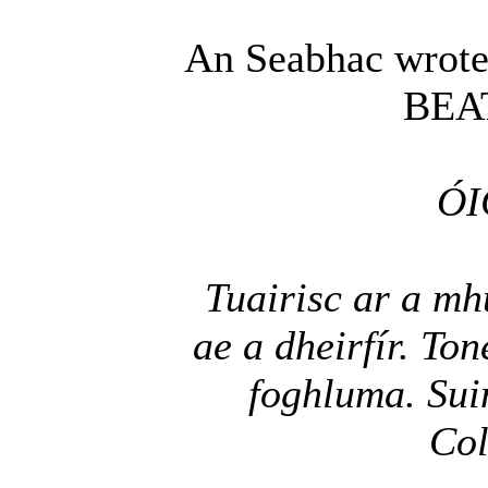
An Seabhac wrote
BEA
ÓI
Tuairisc ar a mh
ae a dheirfír. To
foghluma. Sui
Col