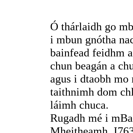
Ó thárlaidh go mb
i mbun gnótha nac
bainfead feidhm a
chun beagán a chu
agus i dtaobh mo 
taithnimh dom chl
láimh chuca.
Rugadh mé i mBail
Mheitheamh, I763