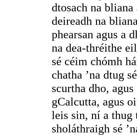
dtosach na bliana
deireadh na bliana
phearsan agus a d
na dea-thréithe ei
sé céim chómh hár
chatha ’na dtug sé
scurtha dho, agus 
gCalcutta, agus o
leis sin, ní a thu
sholáthraigh sé ’