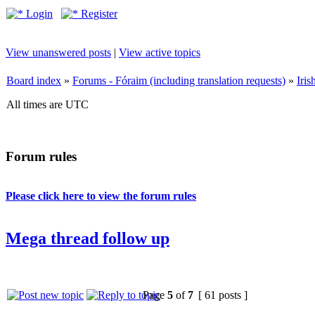
Login
Register
View unanswered posts
|
View active topics
Board index
»
Forums - Fóraim (including translation requests)
»
Iri
All times are UTC
Forum rules
Please click here to view the forum rules
Mega thread follow up
Page
5
of
7
[ 61 posts ]