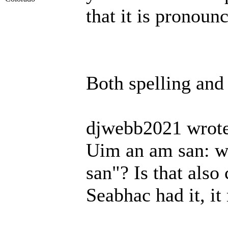
that it is pronoun
Both spelling and
djwebb2021 wrote
Uim an am san: wh
san"? Is that also
Seabhac had it, it