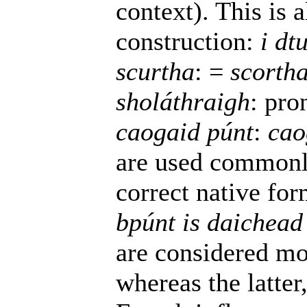
context). This is 
construction:
i dt
scurtha
: =
scorth
sholáthraigh
: pro
caogaid púnt
:
cao
are used commonl
correct native fo
bpúnt is daichead
are considered mor
whereas the latte