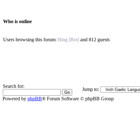
Who is online
Users browsing this forum:
Bing [Bot]
and 812 guests
Search for:
Jump to:
Powered by
phpBB
® Forum Software © phpBB Group