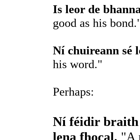
Is leor de bhanna
good as his bond.
Ní chuireann sé l
his word."
Perhaps:
Ní féidir brait
lena fhocal.
"A 