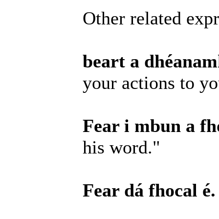
Other related expr
beart a dhéanamh
your actions to y
Fear i mbun a fho
his word."
Fear dá fhocal é.