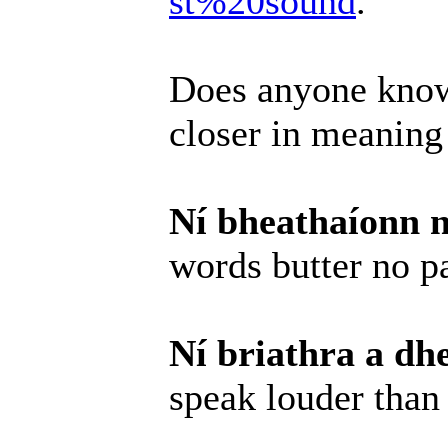
st%20sound
.
Does anyone know
closer in meaning
Ní bheathaíonn n
words butter no p
Ní briathra a dh
speak louder than