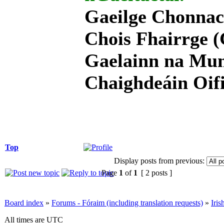
Gaeilge Chonnac
Chois Fhairrge (
Gaelainn na Mum
Chaighdeáin Oifi
Top
Display posts from previous:
Page
1
of
1
[ 2 posts ]
Board index
»
Forums - Fóraim (including translation requests)
»
Iri
All times are UTC