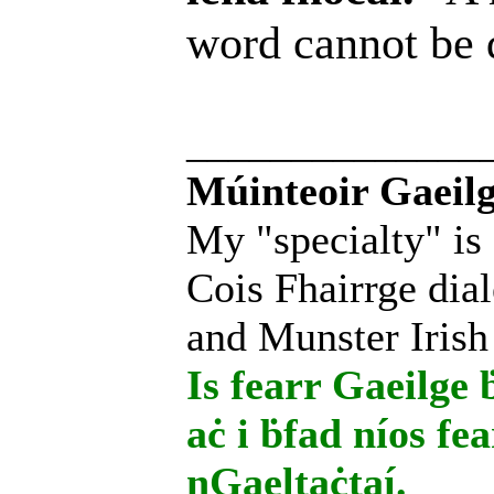
word cannot be
______________
Múinteoir Gaeilg
My "specialty" is
Cois Fhairrge dial
and Munster Irish
Is fearr Gaeilge ḃ
aċ i ḃfad níos fe
nGaeltaċtaí.