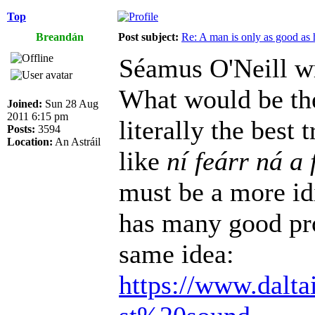
Top
Breandán
Post subject:
Re: A man is only as good as 
Séamus O'Neill w
What would be the
Joined:
Sun 28 Aug
2011 6:15 pm
literally the best
Posts:
3594
Location:
An Astráil
like
ní feárr ná a 
must be a more id
has many good pro
same idea:
https://www.dalta