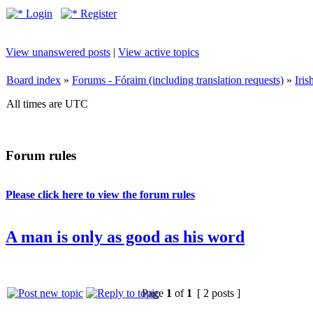
Login
Register
View unanswered posts
|
View active topics
Board index
»
Forums - Fóraim (including translation requests)
»
Iri
All times are UTC
Forum rules
Please click here to view the forum rules
A man is only as good as his word
Page
1
of
1
[ 2 posts ]