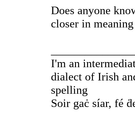
Does anyone know
closer in meaning
______________
I'm an intermedia
dialect of Irish a
spelling
Soir gaċ síar, fé ḋ