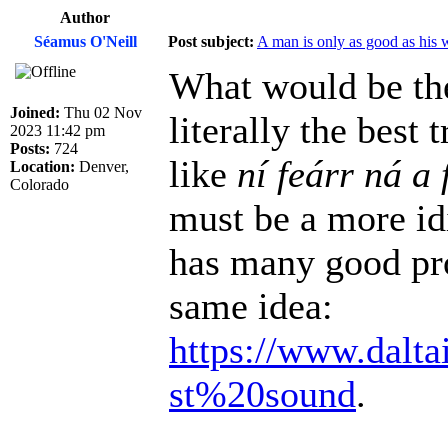
Author
Séamus O'Neill
Post subject:
A man is only as good as his 
What would be the
Joined:
Thu 02 Nov
literally the best
2023 11:42 pm
Posts:
724
like
ní feárr ná a 
Location:
Denver,
Colorado
must be a more id
has many good pro
same idea:
https://www.dalta
st%20sound
.