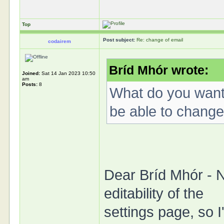
Top
Post subject:
Re: change of email
codairem
Bríd Mhór wrote:
Joined:
Sat 14 Jan 2023 10:50
am
Posts:
8
What do you want 
be able to change
Dear Bríd Mhór - 
editability of the
settings page, so I