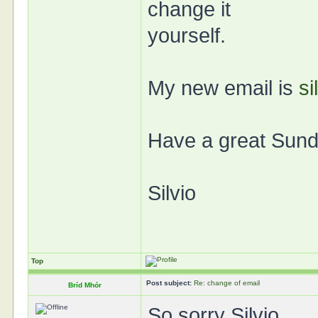
change it
yourself.
My new email is
si
Have a great Sund
Silvio
Top
Post subject:
Re: change of email
Bríd Mhór
So sorry Silvio.