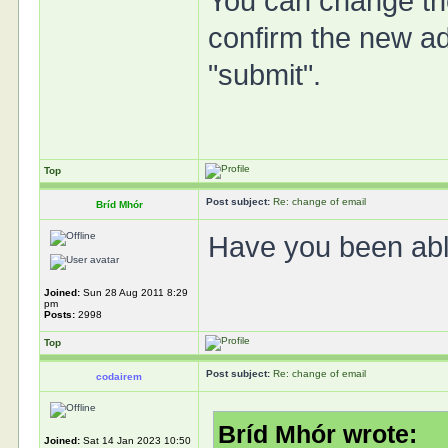
You can change th
confirm the new add
"submit".
Top
Post subject:
Re: change of email
Bríd Mhór
Have you been abl
Joined:
Sun 28 Aug 2011 8:29
pm
Posts:
2998
Top
Post subject:
Re: change of email
codairem
Bríd Mhór wrote:
Joined:
Sat 14 Jan 2023 10:50