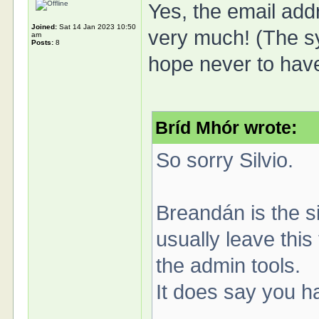
Yes, the email add
Joined:
Sat 14 Jan 2023 10:50
very much! (The sys
am
Posts:
8
hope never to have
Bríd Mhór wrote:
So sorry Silvio.
Breandán is the s
usually leave this
the admin tools.
It does say you h