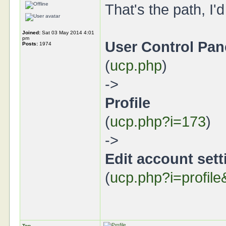
That's the path, I'd
Joined:
Sat 03 May 2014 4:01
pm
User Control Pan
Posts:
1974
(
ucp.php
)
->
Profile
(
ucp.php?i=173
)
->
Edit account sett
(
ucp.php?i=profil
Top