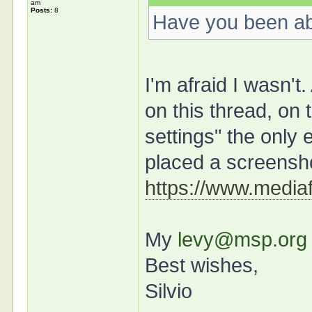
am
Posts:
8
Have you been ab
I'm afraid I wasn't
on this thread, on
settings" the only 
placed a screensh
https://www.mediaf
My
levy@msp.org
Best wishes,
Silvio