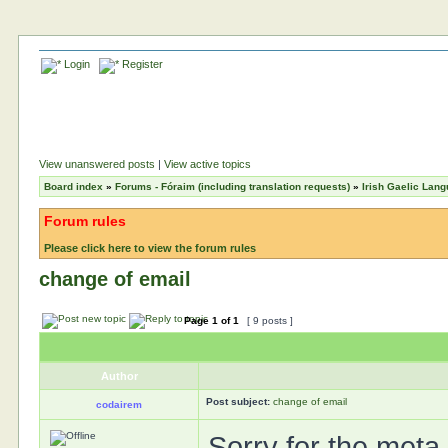
Login
Register
View unanswered posts
|
View active topics
Board index
»
Forums - Fóraim (including translation requests)
»
Irish Gaelic Lan
Forum rules
Please click here to view the forum rules
change of email
Page
1
of
1
[ 9 posts ]
Author
Post subject:
change of email
codairem
Sorry for the meta