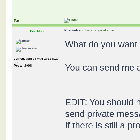
Top
Post subject:
Re: change of email
Bríd Mhór
What do you want t
Joined:
Sun 28 Aug 2011 8:29
pm
You can send me a 
Posts:
2998
EDIT: You should 
send private mess
If there is still a 