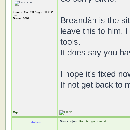
Joined:
Sun 28 Aug 2011 8:29
pm
Breandán is the si
Posts:
2998
leave this to him, 
tools.
It does say you ha
I hope it’s fixed no
If not get back to 
Top
Post subject:
Re: change of email
codairem