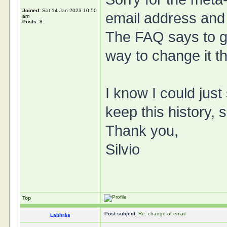
Joined:
Sat 14 Jan 2023 10:50
email address and w
am
Posts:
8
The FAQ says to go
way to change it th
I know I could just
keep this history, sl
Thank you,
Silvio
Top
Post subject:
Re: change of email
Labhrás