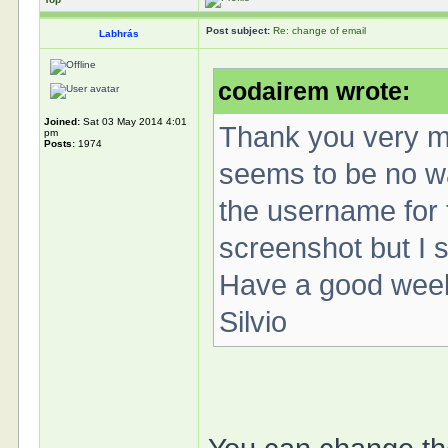
Post subject:
Re: change of email
Labhrás
codairem wrote:
Joined:
Sat 03 May 2014 4:01
Thank you very mu
pm
Posts:
1974
seems to be no wa
the username for t
screenshot but I 
Have a good wee
Silvio