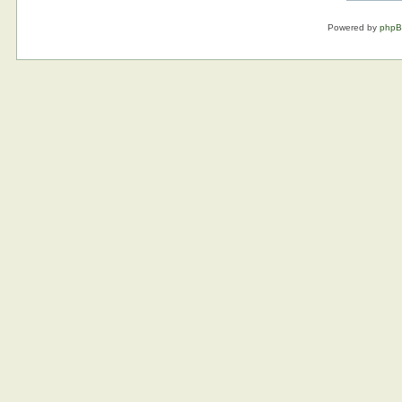
Powered by
php