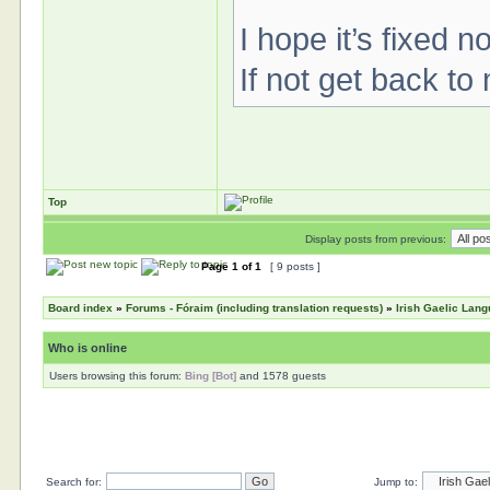
I hope it’s fixed n
If not get back to
Top
Display posts from previous:
Page
1
of
1
[ 9 posts ]
Board index
»
Forums - Fóraim (including translation requests)
»
Irish Gaelic Lan
Who is online
Users browsing this forum:
Bing [Bot]
and 1578 guests
Search for:
Jump to: