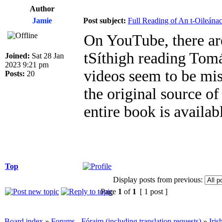
Author
Jamie
Post subject:
Full Reading of An t-Oileána
On YouTube, there ar
tSíthigh reading Tom
Joined:
Sat 28 Jan
2023 9:21 pm
videos seem to be mi
Posts:
20
the original source of
entire book is availa
Top
Display posts from previous:
Page
1
of
1
[ 1 post ]
Board index
»
Forums - Fóraim (including translation requests)
»
Iri