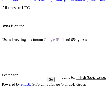
All times are UTC
Who is online
Users browsing this forum:
Google [Bot]
and 654 guests
Search for:
Jump to:
Powered by
phpBB
® Forum Software © phpBB Group