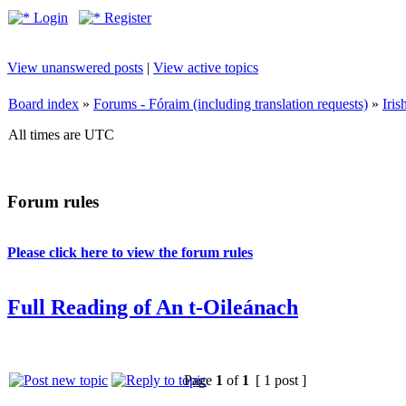
Login
Register
View unanswered posts
|
View active topics
Board index
»
Forums - Fóraim (including translation requests)
»
Iri
All times are UTC
Forum rules
Please click here to view the forum rules
Full Reading of An t-Oileánach
Page
1
of
1
[ 1 post ]