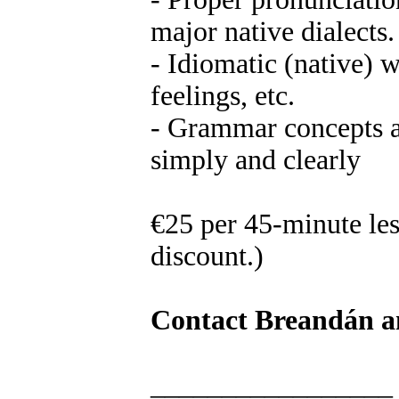
major native dialects.
- Idiomatic (native) 
feelings, etc.
- Grammar concepts a
simply and clearly
€25 per 45-minute les
discount.)
Contact Breandán an
_________________