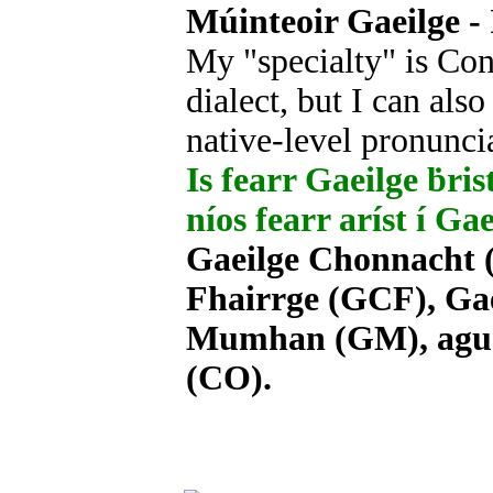
Múinteoir Gaeilge - 
My "specialty" is Con
dialect, but I can als
native-level pronunci
Is fearr Gaeilge ḃrist
níos fearr aríst í Ga
Gaeilge Chonnacht (
Fhairrge (GCF), Gae
Mumhan (GM), agus 
(CO).