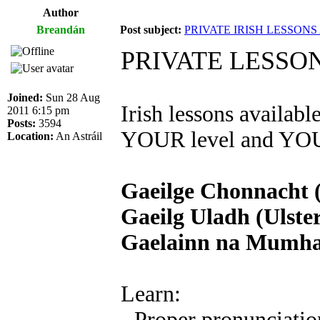
Author
Breandán
Post subject:
PRIVATE IRISH LESSON
PRIVATE LESSO
Joined:
Sun 28 Aug
Irish lessons availab
2011 6:15 pm
Posts:
3594
YOUR level and YOUR
Location:
An Astráil
Gaeilge Chonnacht 
Gaeilg Uladh (Ulster
Gaelainn na Mumhan
Learn:
- Proper pronunciatio