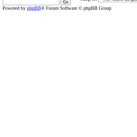
Powered by
phpBB
® Forum Software © phpBB Group