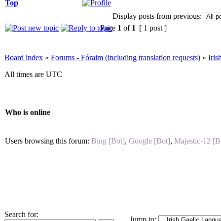
Top
Display posts from previous:
Page
1
of
1
[ 1 post ]
Board index
»
Forums - Fóraim (including translation requests)
»
Iri
All times are UTC
Who is online
Users browsing this forum:
Bing [Bot]
,
Google [Bot]
,
Majestic-12 [B
Search for:
Jump to: