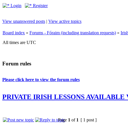
Login
Register
View unanswered posts
|
View active topics
Board index
»
Forums - Fóraim (including translation requests)
»
Iri
All times are UTC
Forum rules
Please click here to view the forum rules
PRIVATE IRISH LESSONS AVAILABLE
Page
1
of
1
[ 1 post ]