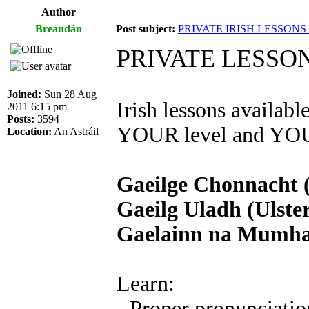
Author
Breandán
Post subject:
PRIVATE IRISH LESSON
PRIVATE LESSO
Joined:
Sun 28 Aug
Irish lessons availab
2011 6:15 pm
Posts:
3594
YOUR level and YOUR
Location:
An Astráil
Gaeilge Chonnacht 
Gaeilg Uladh (Ulster
Gaelainn na Mumhan
Learn:
- Proper pronunciatio