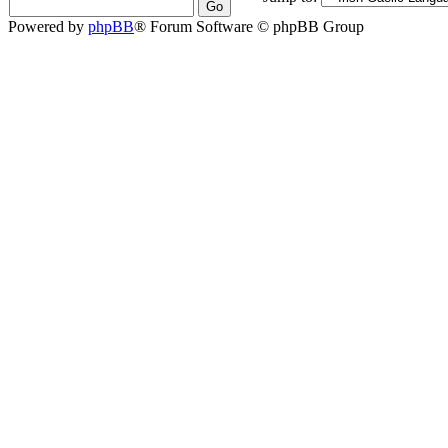
Powered by
phpBB
® Forum Software © phpBB Group