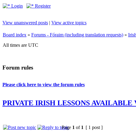
Login
Register
View unanswered posts
|
View active topics
Board index
»
Forums - Fóraim (including translation requests)
»
Iri
All times are UTC
Forum rules
Please click here to view the forum rules
PRIVATE IRISH LESSONS AVAILABLE
Page
1
of
1
[ 1 post ]