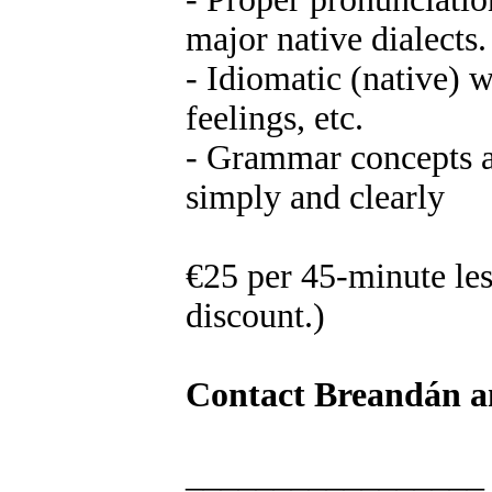
major native dialects.
- Idiomatic (native) 
feelings, etc.
- Grammar concepts a
simply and clearly
€25 per 45-minute les
discount.)
Contact Breandán an
_________________