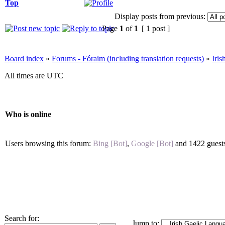
Top
Display posts from previous:
Page
1
of
1
[ 1 post ]
Board index
»
Forums - Fóraim (including translation requests)
»
Iri
All times are UTC
Who is online
Users browsing this forum:
Bing [Bot]
,
Google [Bot]
and 1422 guest
Search for:
Jump to: