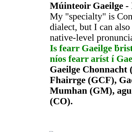
Múinteoir Gaeilge - 
My "specialty" is Con
dialect, but I can als
native-level pronunci
Is fearr Gaeilge ḃrist
níos fearr aríst í Ga
Gaeilge Chonnacht (
Fhairrge (GCF), Gae
Mumhan (GM), agus 
(CO).