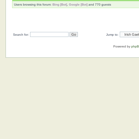
Users browsing this forum:
Bing [Bot]
,
Google [Bot]
and 770 guests
Search for:
Jump to:
Powered by
php