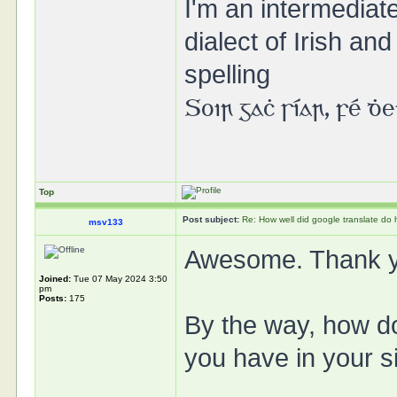
I'm an intermedia
dialect of Irish a
spelling
Soir gaċ síar, fé ḋ
Top
Post subject:
Re: How well did google translate do
msv133
Awesome. Thank 
Joined:
Tue 07 May 2024 3:50
pm
Posts:
175
By the way, how do 
you have in your s