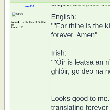
Post subject:
How well did google translate do her
msv133
English:
Joined:
Tue 07 May 2024 3:50
""For thine is the 
pm
Posts:
175
forever. Amen"
Irish:
""Óir is leatsa an
ghlóir, go deo na 
Looks good to me. 
translating foreve