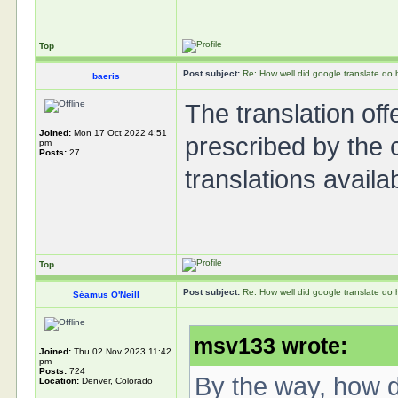
Top
Post subject:
Re: How well did google translate do
baeris
The translation off
Joined:
Mon 17 Oct 2022 4:51
prescribed by the 
pm
Posts:
27
translations availa
Top
Post subject:
Re: How well did google translate do
Séamus O'Neill
msv133 wrote:
Joined:
Thu 02 Nov 2023 11:42
pm
Posts:
724
By the way, how do
Location:
Denver, Colorado