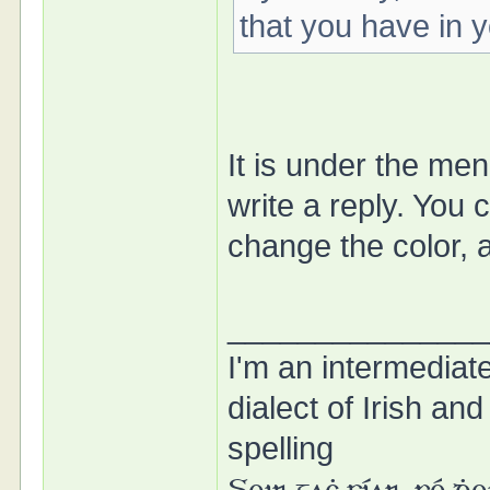
that you have in 
It is under the me
write a reply. You 
change the color, a
______________
I'm an intermedia
dialect of Irish a
spelling
Soir gaċ síar, fé ḋ