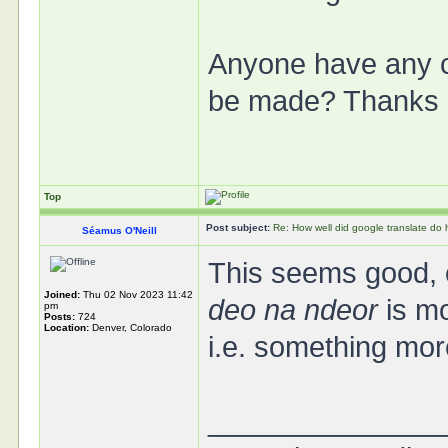
Anyone have any c
be made? Thanks 
Top
Post subject:
Re: How well did google translate do
Séamus O'Neill
This seems good, e
Joined:
Thu 02 Nov 2023 11:42
deo na ndeor
is mo
pm
Posts:
724
Location:
Denver, Colorado
i.e. something more
______________