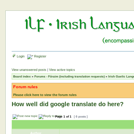
Login
Register
View unanswered posts
|
View active topics
Board index
»
Forums - Fóraim (including translation requests)
»
Irish Gaelic Lan
Forum rules
Please click here to view the forum rules
How well did google translate do here?
Page
1
of
1
[ 6 posts ]
Author