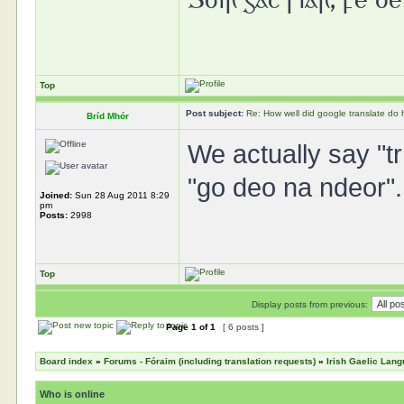
Top
Post subject:
Re: How well did google translate do
Bríd Mhór
We actually say "tr
"go deo na ndeor".
Joined:
Sun 28 Aug 2011 8:29
pm
Posts:
2998
Top
Display posts from previous:
Page
1
of
1
[ 6 posts ]
Board index
»
Forums - Fóraim (including translation requests)
»
Irish Gaelic Lan
Who is online