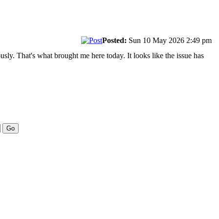
Posted:
Sun 10 May 2026 2:49 pm
sly. That's what brought me here today. It looks like the issue has