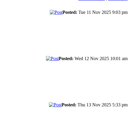
Posted:
Tue 11 Nov 2025 9:03 pm
Posted:
Wed 12 Nov 2025 10:01 am
Posted:
Thu 13 Nov 2025 5:33 pm