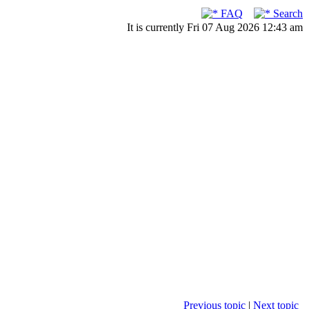
FAQ
Search
It is currently Fri 07 Aug 2026 12:43 am
Previous topic
|
Next topic