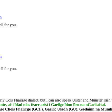
m
ll for you.
m
ll for you.
rly Cois Fhairrge dialect, but I can also speak Ulster and Munster Irish 
nnte, aċ i ḃfad níos fearr aríst í Gaeilge ḃinn ḃeo na nGaeltaċtaí.
lge Chois Fhairrge (GCF), Gaeilic Uladh (GU), Gaelainn na Mumha