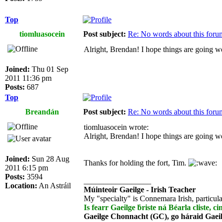
Top
tiomluasocein
Post subject:
Re: No words about this foru
Alright, Brendan! I hope things are going we
Joined:
Thu 01 Sep
2011 11:36 pm
Posts:
687
Top
Breandán
Post subject:
Re: No words about this foru
tiomluasocein wrote:
Alright, Brendan! I hope things are going we
Joined:
Sun 28 Aug
Thanks for holding the fort, Tim.
2011 6:15 pm
Posts:
3594
_________________
Location:
An Astráil
Múinteoir Gaeilge - Irish Teacher
My "specialty" is Connemara Irish, particula
Is fearr Gaeilge ḃriste ná Béarla cliste, ci
Gaeilge Chonnacht (GC), go háraid Gaei