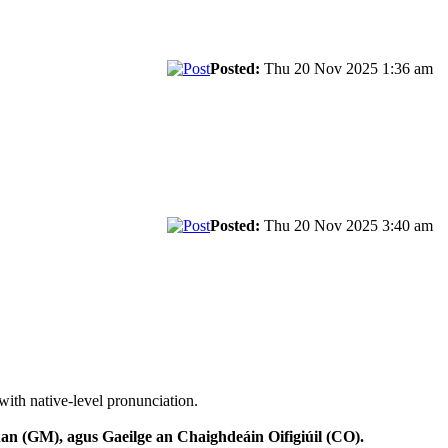
Posted:
Thu 20 Nov 2025 1:36 am
Posted:
Thu 20 Nov 2025 3:40 am
with native-level pronunciation.
n (GM), agus Gaeilge an Chaighdeáin Oifigiúil (CO).