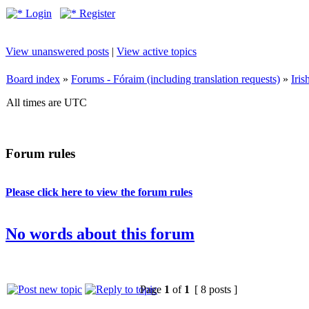
Login
Register
View unanswered posts
|
View active topics
Board index
»
Forums - Fóraim (including translation requests)
»
Iri
All times are UTC
Forum rules
Please click here to view the forum rules
No words about this forum
Page
1
of
1
[ 8 posts ]