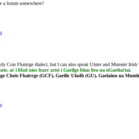
te a forum somewhere?
m
rly Cois Fhairrge dialect, but I can also speak Ulster and Munster Irish 
nnte, aċ i ḃfad níos fearr aríst í Gaeilge ḃinn ḃeo na nGaeltaċtaí.
lge Chois Fhairrge (GCF), Gaeilic Uladh (GU), Gaelainn na Mumha
m