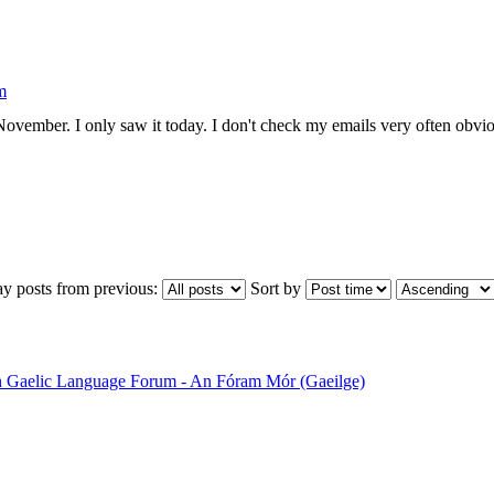
m
ovember. I only saw it today. I don't check my emails very often obviou
ay posts from previous:
Sort by
sh Gaelic Language Forum - An Fóram Mór (Gaeilge)