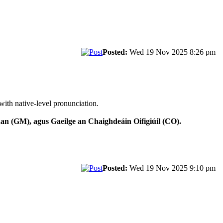
Posted:
Wed 19 Nov 2025 8:26 pm
with native-level pronunciation.
n (GM), agus Gaeilge an Chaighdeáin Oifigiúil (CO).
Posted:
Wed 19 Nov 2025 9:10 pm