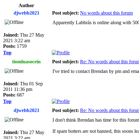
Author
djwebb2021
Post subject:
No words about this forum
Apparently Labhrás is online along with 5000 
Joined:
Thu 27 May
2021 3:22 am
Posts:
1759
Top
tiomluasocein
Post subject:
Re: No words about this foru
I've tried to contact Brendan by pm and emai
Joined:
Thu 01 Sep
2011 11:36 pm
Posts:
687
Top
djwebb2021
Post subject:
Re: No words about this foru
I don't think Brendan has time for this foru
If spam botters are not banned, this soons l
Joined:
Thu 27 May
2021 3:22 am