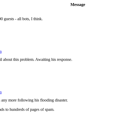
Message
guests - all bots, I think.
m
l about this problem. Awaiting his response.
m
m any more following his flooding disaster.
eads to hundreds of pages of spam.