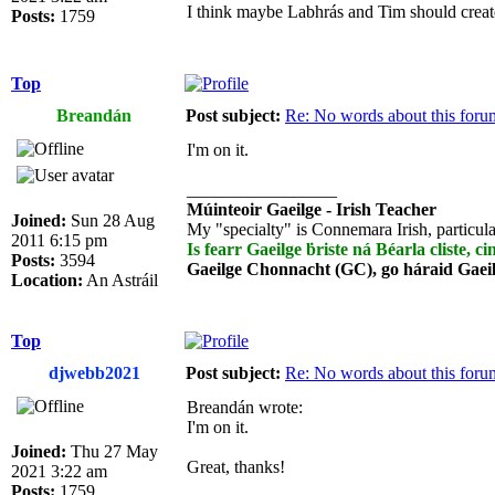
I think maybe Labhrás and Tim should crea
Posts:
1759
Top
Breandán
Post subject:
Re: No words about this foru
I'm on it.
_________________
Múinteoir Gaeilge - Irish Teacher
Joined:
Sun 28 Aug
My "specialty" is Connemara Irish, particula
2011 6:15 pm
Is fearr Gaeilge ḃriste ná Béarla cliste, ci
Posts:
3594
Gaeilge Chonnacht (GC), go háraid Gaei
Location:
An Astráil
Top
djwebb2021
Post subject:
Re: No words about this foru
Breandán wrote:
I'm on it.
Joined:
Thu 27 May
Great, thanks!
2021 3:22 am
Posts:
1759