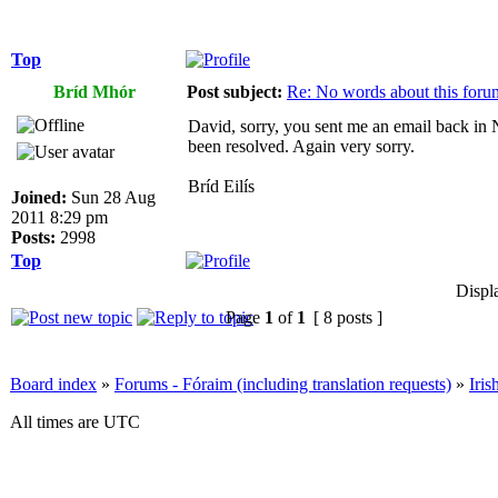
Top
Bríd Mhór
Post subject:
Re: No words about this foru
David, sorry, you sent me an email back in N
been resolved. Again very sorry.
Bríd Eilís
Joined:
Sun 28 Aug
2011 8:29 pm
Posts:
2998
Top
Displ
Page
1
of
1
[ 8 posts ]
Board index
»
Forums - Fóraim (including translation requests)
»
Iri
All times are UTC