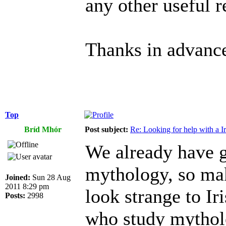
any other useful r
Thanks in advanc
Top
Bríd Mhór
Post subject:
Re: Looking for help with a Ir
We already have g
mythology, so ma
Joined:
Sun 28 Aug
2011 8:29 pm
look strange to Ir
Posts:
2998
who study mythol