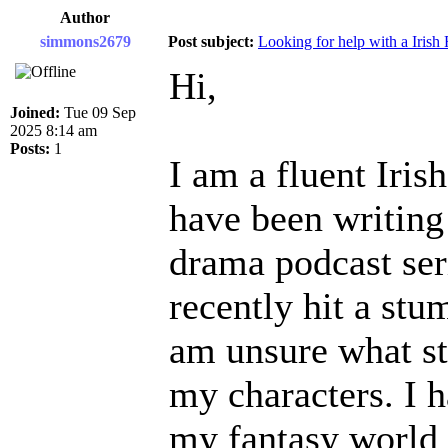
Author
simmons2679
Post subject:
Looking for help with a Irish 
Hi,
Joined:
Tue 09 Sep
2025 8:14 am
Posts:
1
I am a fluent Iris
have been writing
drama podcast seri
recently hit a stu
am unsure what s
my characters. I 
my fantasy world 