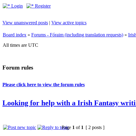
Login
Register
View unanswered posts
|
View active topics
Board index
»
Forums - Fóraim (including translation requests)
»
Iri
All times are UTC
Forum rules
Please click here to view the forum rules
Looking for help with a Irish Fantasy writ
Page
1
of
1
[ 2 posts ]