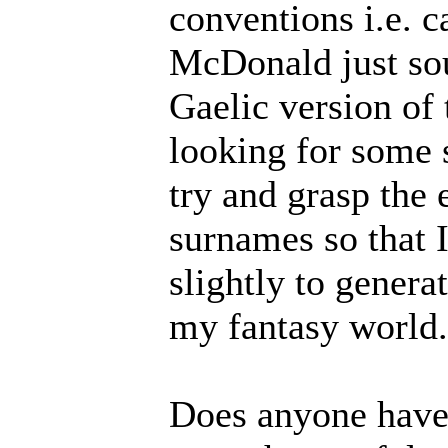
conventions i.e. 
McDonald just sou
Gaelic version of 
looking for some s
try and grasp the 
surnames so that I
slightly to genera
my fantasy world.
Does anyone have