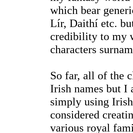
which bear generi
Lír, Daithí etc. bu
credibility to my
characters surnam
So far, all of the
Irish names but I
simply using Irish
considered creat
various royal fam