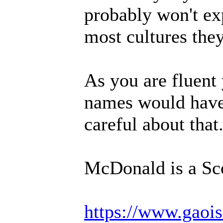
probably won't ex
most cultures they
As you are fluent
names would have 
careful about tha
McDonald is a Sc
https://www.gaois