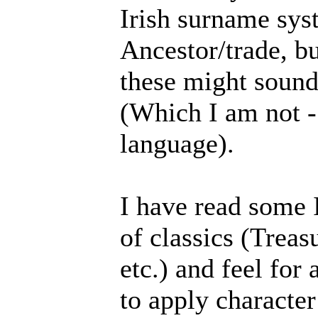
Irish surname sys
Ancestor/trade, bu
these might sound
(Which I am not -
language).
I have read some I
of classics (Treas
etc.) and feel for
to apply characte