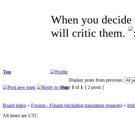
When you decide 
will critic them.
Top
Display posts from previous:
Page
1
of
1
[ 2 posts ]
Board index
»
Forums - Fóraim (including translation requests)
»
Iri
All times are UTC