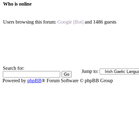
Who is online
Users browsing this forum:
Google [Bot]
and 1486 guests
Search for:
Jump to:
Powered by
phpBB
® Forum Software © phpBB Group