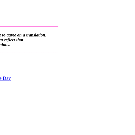
_________________________
 to agree on a translation.
 reflect that.
ations.
_________________________
he Day