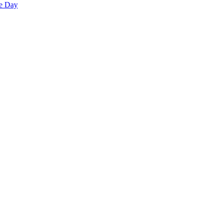
he Day