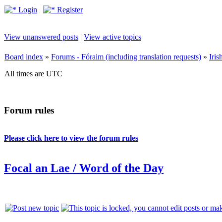
Login
Register
View unanswered posts
|
View active topics
Board index
»
Forums - Fóraim (including translation requests)
»
Iri
All times are UTC
Forum rules
Please click here to view the forum rules
Focal an Lae / Word of the Day