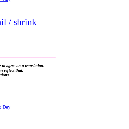
il / shrink
_________________________
 to agree on a translation.
 reflect that.
ations.
_________________________
he Day