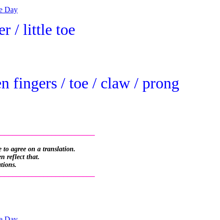
he Day
r / little toe
 fingers / toe / claw / prong
_________________________
 to agree on a translation.
 reflect that.
ations.
_________________________
he Day