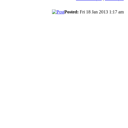
Posted:
Fri 18 Jan 2013 1:17 am