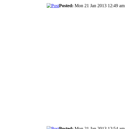
Posted:
Mon 21 Jan 2013 12:49 am
Posted:
Mon 21 Jan 2013 12:54 am