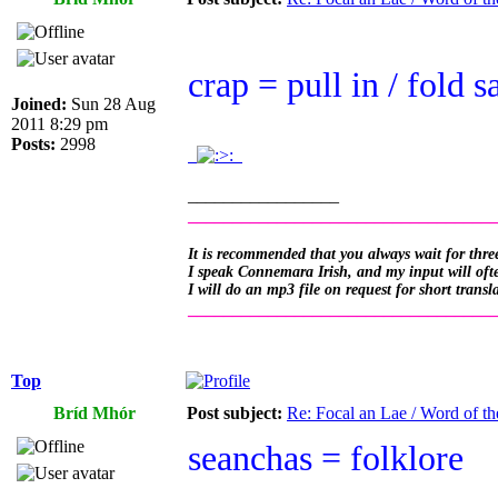
crap = pull in / fold sa
Joined:
Sun 28 Aug
2011 8:29 pm
Posts:
2998
.
.
_________________
__________________________________
It is recommended that you always wait for three
I speak Connemara Irish, and my input will often
I will do an mp3 file on request for short transl
__________________________________
Top
Bríd Mhór
Post subject:
Re: Focal an Lae / Word of t
seanchas = folklore