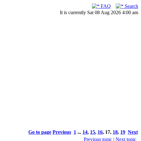
FAQ
Search
It is currently Sat 08 Aug 2026 4:00 am
Go to page
Previous
1
...
14
,
15
,
16
,
17
,
18
,
19
Next
Previous topic
|
Next topic