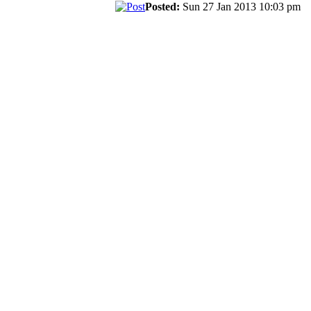
Posted:
Sun 27 Jan 2013 10:03 pm