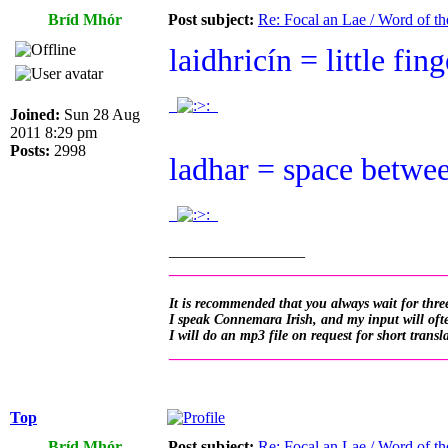
Bríd Mhór
Post subject:
Re: Focal an Lae / Word of t
laidhricín = little finge
.
.
Joined:
Sun 28 Aug
2011 8:29 pm
Posts:
2998
ladhar = space between
.
.
_________________
__________________________________
It is recommended that you always wait for three
I speak Connemara Irish, and my input will often
I will do an mp3 file on request for short transl
__________________________________
Top
Bríd Mhór
Post subject:
Re: Focal an Lae / Word of t