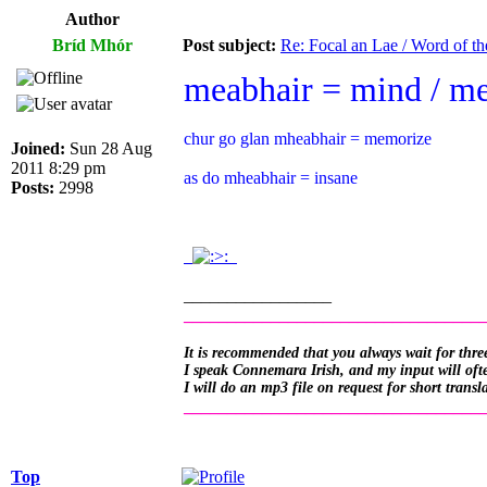
Author
Bríd Mhór
Post subject:
Re: Focal an Lae / Word of t
meabhair = mind / m
chur go glan mheabhair = memorize
Joined:
Sun 28 Aug
2011 8:29 pm
as do mheabhair = insane
Posts:
2998
.
.
_________________
__________________________________
It is recommended that you always wait for three
I speak Connemara Irish, and my input will often
I will do an mp3 file on request for short transl
__________________________________
Top