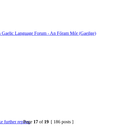
sh Gaelic Language Forum - An Fóram Mór (Gaeilge)
Page
17
of
19
[ 186 posts ]