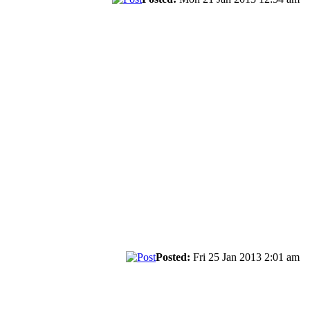
Posted:
Fri 25 Jan 2013 2:01 am