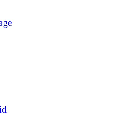
age
id