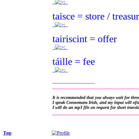
.
.
taisce = store / treasu
.
.
tairiscint = offer
.
.
táille = fee
.
.
_________________
__________________________________
It is recommended that you always wait for three
I speak Connemara Irish, and my input will often
I will do an mp3 file on request for short transl
__________________________________
Top