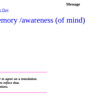
Message
he Day
emory /awareness (of mind)
_________________________
 to agree on a translation.
 reflect that.
ations.
_________________________