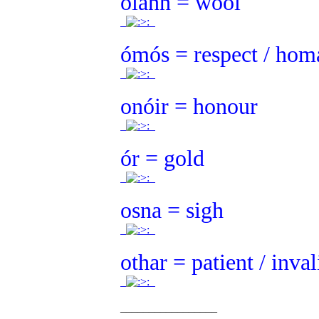
olann = wool
.
.
ómós = respect / hom
.
.
onóir = honour
.
.
ór = gold
.
.
osna = sigh
.
.
othar = patient / inval
.
.
_________________