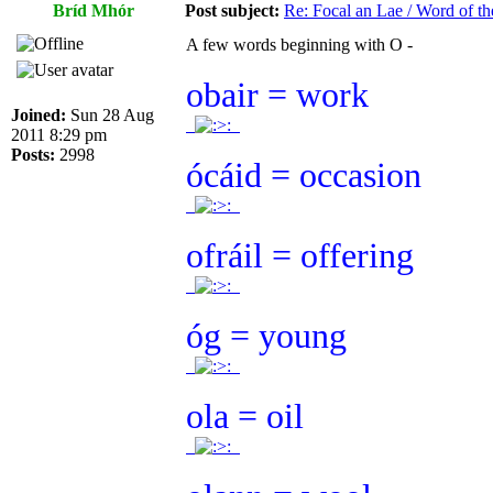
Bríd Mhór
Post subject:
Re: Focal an Lae / Word of t
A few words beginning with O -
obair = work
Joined:
Sun 28 Aug
.
.
2011 8:29 pm
Posts:
2998
ócáid = occasion
.
.
ofráil = offering
.
.
óg = young
.
.
ola = oil
.
.