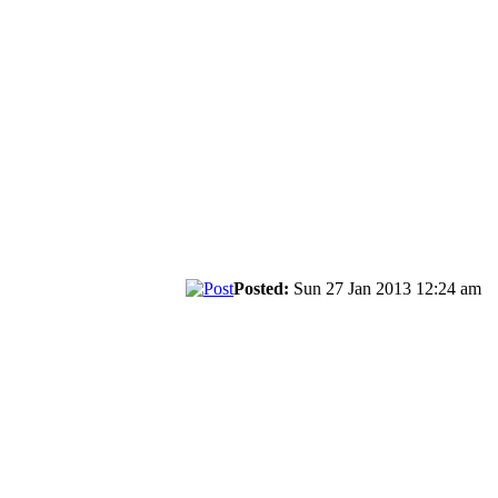
Posted:
Sun 27 Jan 2013 12:24 am