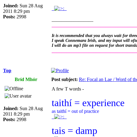
Joined:
Sun 28 Aug
.
.
2011 8:29 pm
Posts:
2998
_________________
__________________________________
It is recommended that you always wait for three
I speak Connemara Irish, and my input will often
I will do an mp3 file on request for short transl
__________________________________
Top
Bríd Mhór
Post subject:
Re: Focal an Lae / Word of t
A few T words -
taithí = experience
Joined:
Sun 28 Aug
as taithí = out of practice
2011 8:29 pm
.
.
Posts:
2998
tais = damp