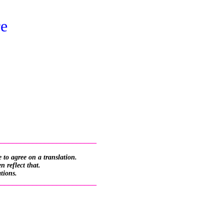
re
_________________________
 to agree on a translation.
 reflect that.
ations.
_________________________