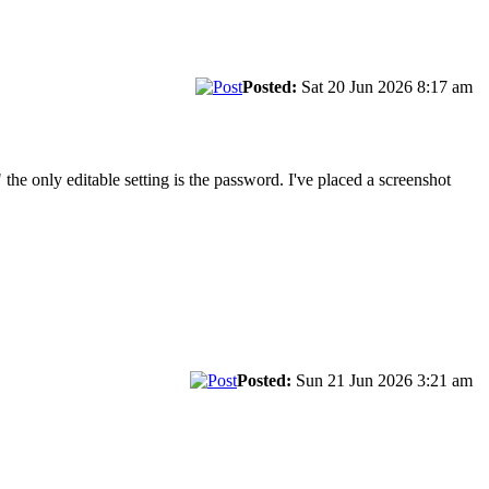
Posted:
Sat 20 Jun 2026 8:17 am
 the only editable setting is the password. I've placed a screenshot
Posted:
Sun 21 Jun 2026 3:21 am