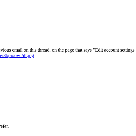
vious email on this thread, on the page that says "Edit account settings"
v8bpioowi/ilf.jpg
efer.