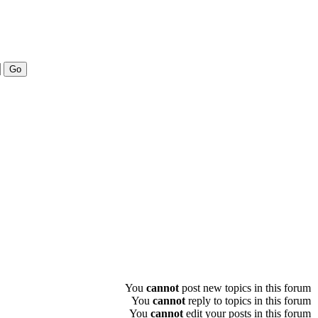
You
cannot
post new topics in this forum
You
cannot
reply to topics in this forum
You
cannot
edit your posts in this forum