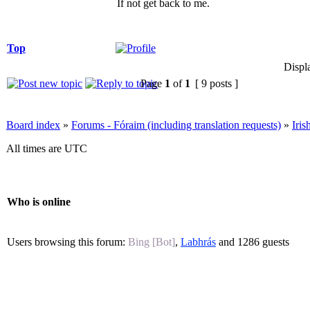
If not get back to me.
Top
Displ
Page
1
of
1
[ 9 posts ]
Board index
»
Forums - Fóraim (including translation requests)
»
Iri
All times are UTC
Who is online
Users browsing this forum:
Bing [Bot]
,
Labhrás
and 1286 guests