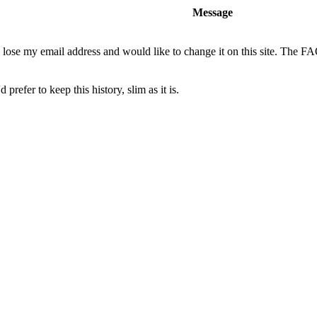
Message
o lose my email address and would like to change it on this site. The F
 prefer to keep this history, slim as it is.