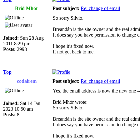
Bríd Mhór
Post subject:
Re: change of email
So sorry Silvio.
Breandán is the site owner and the real admin
It does say you have permission to change e
Joined:
Sun 28 Aug
2011 8:29 pm
I hope it’s fixed now.
Posts:
2998
If not get back to me.
Top
codairem
Post subject:
Re: change of email
Yes, the email address is now the new one --
Bríd Mhór wrote:
Joined:
Sat 14 Jan
So sorry Silvio.
2023 10:50 am
Posts:
8
Breandán is the site owner and the real admin
It does say you have permission to change e
I hope it’s fixed now.