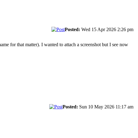
Posted:
Wed 15 Apr 2026 2:26 pm
ame for that matter). I wanted to attach a screenshot but I see now
Posted:
Sun 10 May 2026 11:17 am