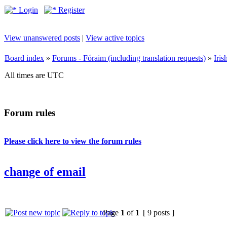
Login
Register
View unanswered posts
|
View active topics
Board index
»
Forums - Fóraim (including translation requests)
»
Iri
All times are UTC
Forum rules
Please click here to view the forum rules
change of email
Page
1
of
1
[ 9 posts ]