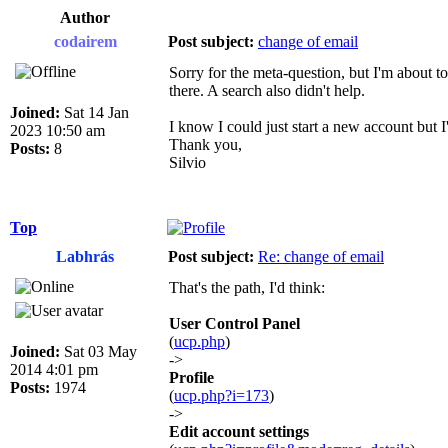
Author
codairem
Post subject:
change of email
Sorry for the meta-question, but I'm about t
there. A search also didn't help.
Joined:
Sat 14 Jan
I know I could just start a new account but I'd
2023 10:50 am
Thank you,
Posts:
8
Silvio
Top
Labhrás
Post subject:
Re: change of email
That's the path, I'd think:
User Control Panel
(
ucp.php
)
Joined:
Sat 03 May
->
2014 4:01 pm
Profile
Posts:
1974
(
ucp.php?i=173
)
->
Edit account settings