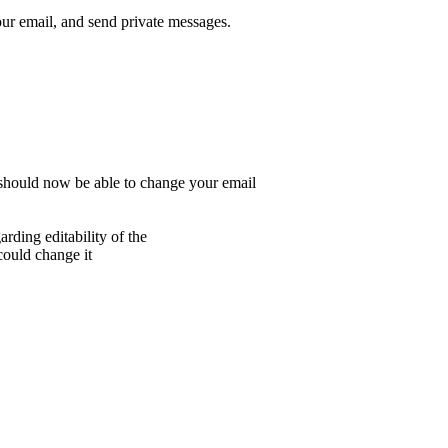
r email, and send private messages.
 should now be able to change your email
rding editability of the
 could change it