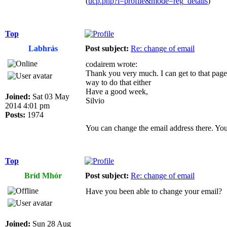
(
ucp.php?i=profile&mode=reg_details
)
Top
Labhrás
Post subject:
Re: change of email
codairem wrote:
Thank you very much. I can get to that page,
way to do that either
Have a good week,
Joined:
Sat 03 May
Silvio
2014 4:01 pm
Posts:
1974
You can change the email address there. You
Top
Bríd Mhór
Post subject:
Re: change of email
Have you been able to change your email?
Joined:
Sun 28 Aug