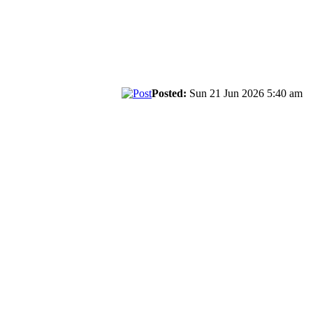
Posted:
Sun 21 Jun 2026 5:40 am