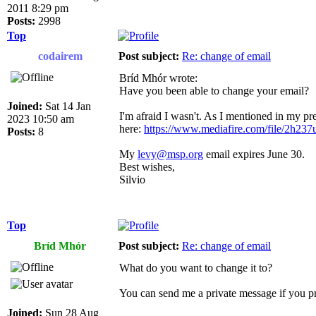
2011 8:29 pm
Posts:
2998
Top
codairem
Post subject:
Re: change of email
Bríd Mhór wrote:
Have you been able to change your email?
Joined:
Sat 14 Jan
I'm afraid I wasn't. As I mentioned in my pre
2023 10:50 am
here:
https://www.mediafire.com/file/2h237u
Posts:
8
My
levy@msp.org
email expires June 30.
Best wishes,
Silvio
Top
Bríd Mhór
Post subject:
Re: change of email
What do you want to change it to?
You can send me a private message if you pr
Joined:
Sun 28 Aug