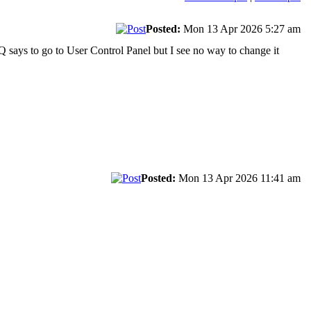
Posted:
Mon 13 Apr 2026 5:27 am
AQ says to go to User Control Panel but I see no way to change it
Posted:
Mon 13 Apr 2026 11:41 am