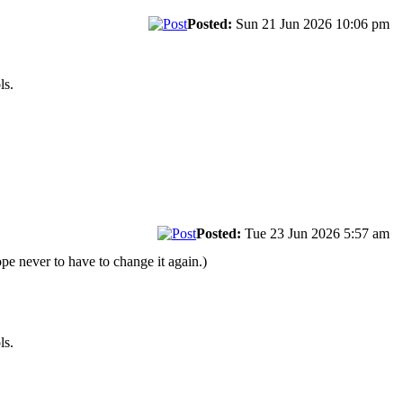
Posted:
Sun 21 Jun 2026 10:06 pm
ls.
Posted:
Tue 23 Jun 2026 5:57 am
pe never to have to change it again.)
ls.