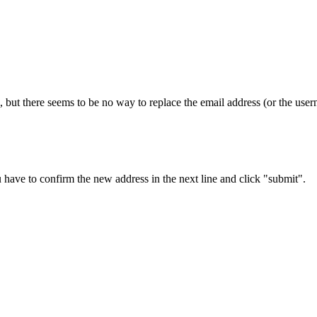
 but there seems to be no way to replace the email address (or the usern
 have to confirm the new address in the next line and click "submit".