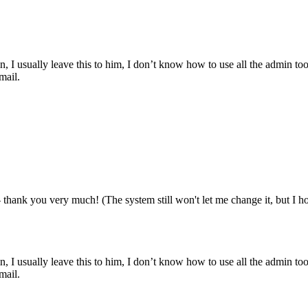
, I usually leave this to him, I don’t know how to use all the admin too
mail.
 thank you very much! (The system still won't let me change it, but I ho
, I usually leave this to him, I don’t know how to use all the admin too
mail.