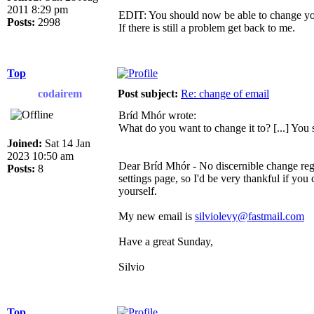
2011 8:29 pm
EDIT: You should now be able to change you
Posts:
2998
If there is still a problem get back to me.
Top
codairem
Post subject:
Re: change of email
Bríd Mhór wrote:
What do you want to change it to? [...] You
Joined:
Sat 14 Jan
2023 10:50 am
Dear Bríd Mhór - No discernible change rega
Posts:
8
settings page, so I'd be very thankful if you
yourself.
My new email is
silviolevy@fastmail.com
Have a great Sunday,
Silvio
Top