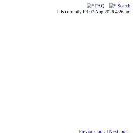
FAQ
Search
It is currently Fri 07 Aug 2026 4:26 am
Previous topic
|
Next topic