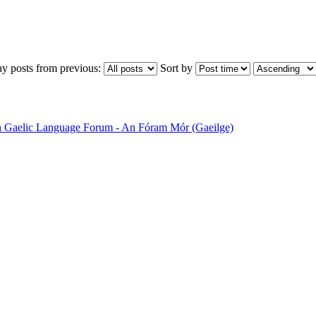
ay posts from previous:
Sort by
sh Gaelic Language Forum - An Fóram Mór (Gaeilge)