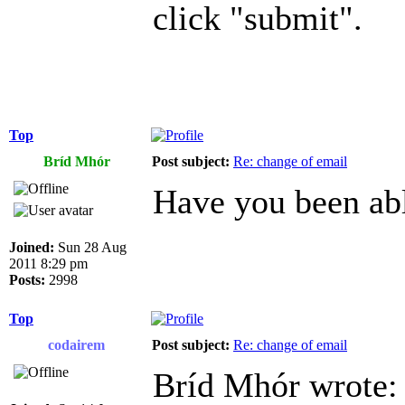
click "submit".
Top
Bríd Mhór
Post subject:
Re: change of email
Have you been abl
Joined:
Sun 28 Aug
2011 8:29 pm
Posts:
2998
Top
codairem
Post subject:
Re: change of email
Bríd Mhór wrote: