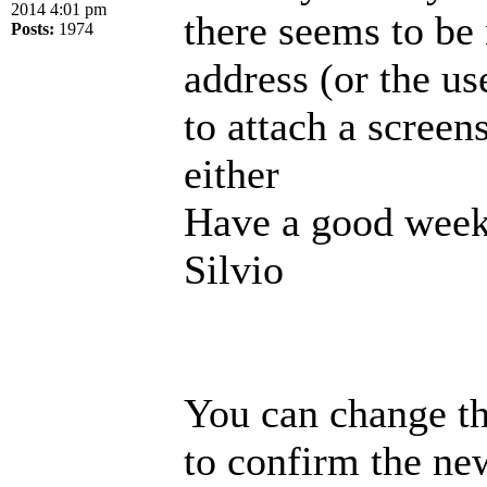
2014 4:01 pm
there seems to be
Posts:
1974
address (or the us
to attach a screen
either
Have a good week
Silvio
You can change th
to confirm the new