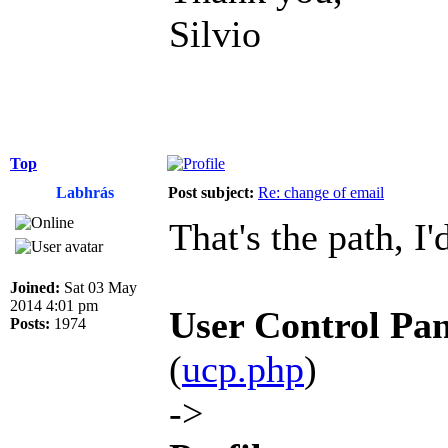
Silvio
Top
Labhrás
Post subject:
Re: change of email
That's the path, I'
Joined:
Sat 03 May
2014 4:01 pm
User Control Pan
Posts:
1974
(
ucp.php
)
->