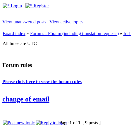
Login
Register
View unanswered posts
|
View active topics
Board index
»
Forums - Fóraim (including translation requests)
»
Iri
All times are UTC
Forum rules
Please click here to view the forum rules
change of email
Page
1
of
1
[ 9 posts ]