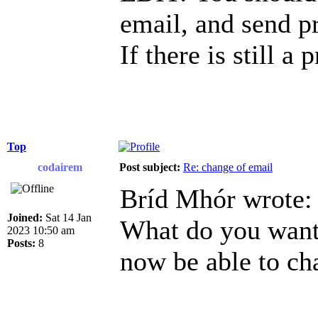
email, and send p
If there is still a
Top
codairem
Post subject:
Re: change of email
Bríd Mhór wrote:
Joined:
Sat 14 Jan
What do you want 
2023 10:50 am
Posts:
8
now be able to ch