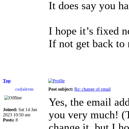
It does say you h
I hope it’s fixed 
If not get back to
Top
codairem
Post subject:
Re: change of email
Yes, the email ad
Joined:
Sat 14 Jan
you very much! (T
2023 10:50 am
Posts:
8
change it, but I h