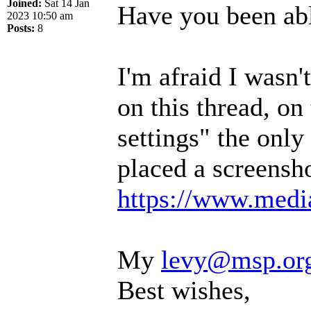
Joined:
Sat 14 Jan
Have you been abl
2023 10:50 am
Posts:
8
I'm afraid I wasn
on this thread, on
settings" the only 
placed a screensho
https://www.media
My
levy@msp.or
Best wishes,