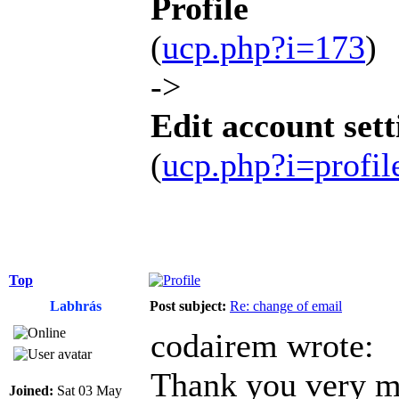
Profile
(
ucp.php?i=173
)
->
Edit account sett
(
ucp.php?i=profi
Top
Labhrás
Post subject:
Re: change of email
codairem wrote:
Thank you very mu
Joined:
Sat 03 May