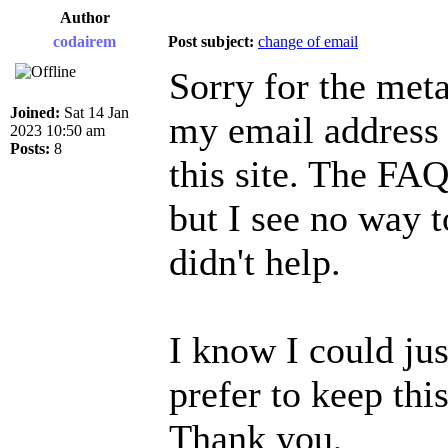
Author
codairem
Post subject:
change of email
Sorry for the meta
Joined:
Sat 14 Jan
my email address 
2023 10:50 am
Posts:
8
this site. The FAQ
but I see no way t
didn't help.
I know I could jus
prefer to keep this
Thank you,