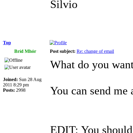
Silvio
Top
Bríd Mhór
Post subject:
Re: change of email
What do you want 
Joined:
Sun 28 Aug
2011 8:29 pm
You can send me a
Posts:
2998
EDIT: You should