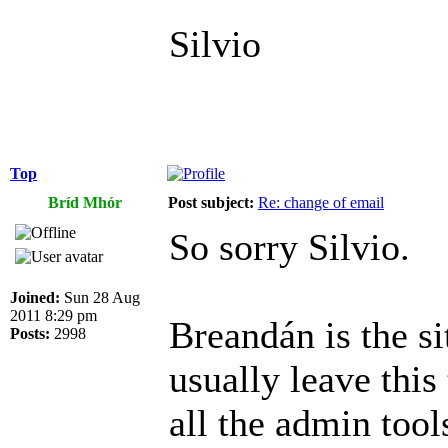
Silvio
Top
Bríd Mhór
Post subject:
Re: change of email
So sorry Silvio.
Joined:
Sun 28 Aug
2011 8:29 pm
Breandán is the si
Posts:
2998
usually leave this
all the admin tool