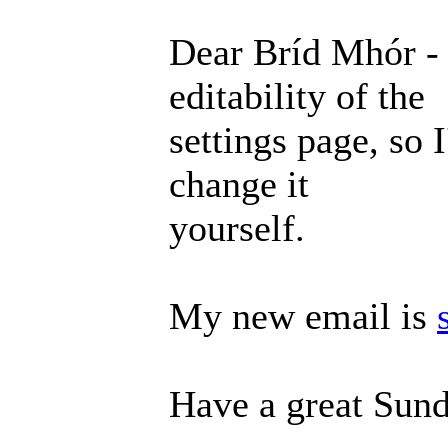
Dear Bríd Mhór - 
editability of the
settings page, so 
change it
yourself.
My new email is
Have a great Sund