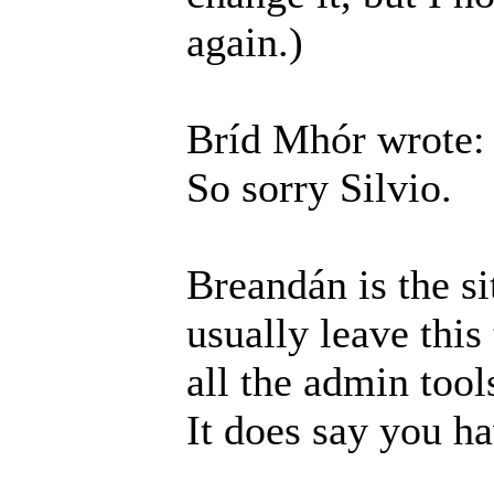
again.)
Bríd Mhór wrote:
So sorry Silvio.
Breandán is the si
usually leave this
all the admin tool
It does say you h