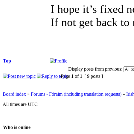
I hope it’s fixed 
If not get back to
Top
Display posts from previous:
Page
1
of
1
[ 9 posts ]
Board index
»
Forums - Fóraim (including translation requests)
»
Iri
All times are UTC
Who is online