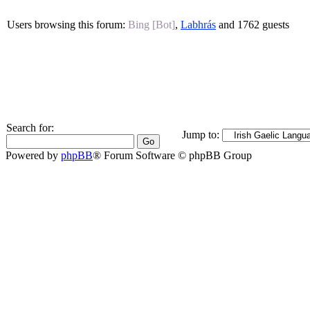
Users browsing this forum:
Bing [Bot]
,
Labhrás
and 1762 guests
Search for:
Jump to:
Powered by
phpBB
® Forum Software © phpBB Group