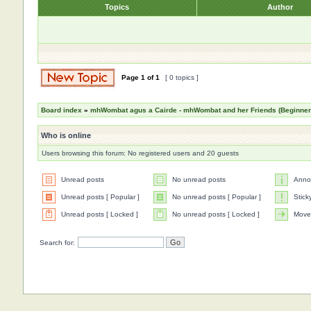
Topics
Author
Page
1
of
1
[ 0 topics ]
Board index
»
mhWombat agus a Cairde - mhWombat and her Friends (Beginner a
Who is online
Users browsing this forum: No registered users and 20 guests
Unread posts
No unread posts
Anno
Unread posts [ Popular ]
No unread posts [ Popular ]
Stick
Unread posts [ Locked ]
No unread posts [ Locked ]
Move
Search for: