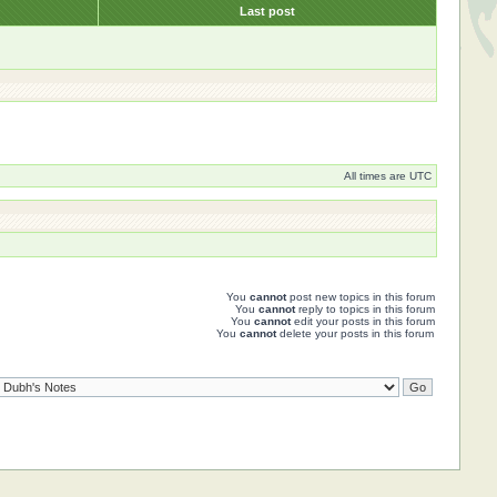
s
Last post
All times are UTC
You
cannot
post new topics in this forum
You
cannot
reply to topics in this forum
You
cannot
edit your posts in this forum
You
cannot
delete your posts in this forum