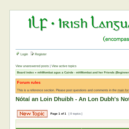
Login
Register
View unanswered posts
|
View active topics
Board index
»
mhWombat agus a Cairde - mhWombat and her Friends (Beginner a
Forum rules
This is a reference section. Please post questions and comments in the
main fo
Nótaí an Loin Dhuibh - An Lon Dubh's No
Page
1
of
1
[ 0 topics ]