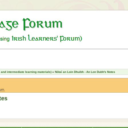
nd intermediate learning materials)
»
Nótaí an Loin Dhuibh - An Lon Dubh's Notes
rum.
tes