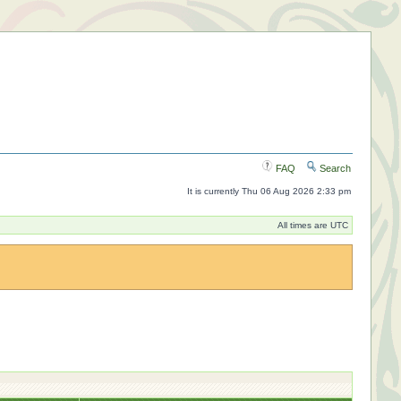
FAQ
Search
It is currently Thu 06 Aug 2026 2:33 pm
All times are UTC