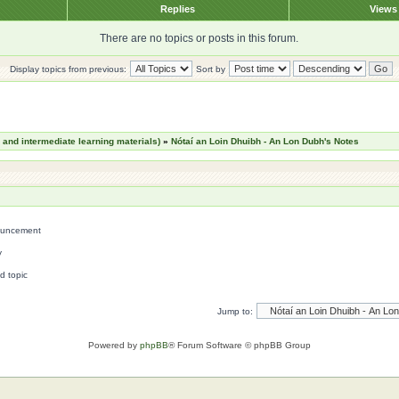
Replies
View
There are no topics or posts in this forum.
Display topics from previous:
Sort by
nd intermediate learning materials)
»
Nótaí an Loin Dhuibh - An Lon Dubh's Notes
uncement
y
d topic
Jump to:
Powered by
phpBB
® Forum Software © phpBB Group