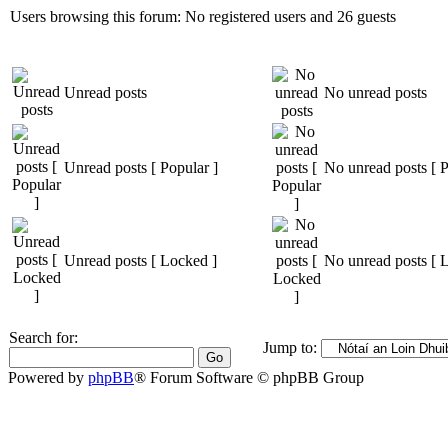
Users browsing this forum: No registered users and 26 guests
Unread posts
No unread posts
Unread posts [ Popular ]
No unread posts [ P
Unread posts [ Locked ]
No unread posts [ 
Search for:
Jump to:
Powered by
phpBB
® Forum Software © phpBB Group