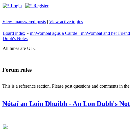
Login
Register
View unanswered posts
|
View active topics
Board index
»
mhWombat agus a Cairde - mhWombat and her Friends (
Dubh's Notes
All times are UTC
Forum rules
This is a reference section. Please post questions and comments in th
Nótaí an Loin Dhuibh - An Lon Dubh's Not