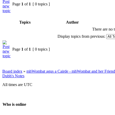
Page
1
of
1
[ 0 topics ]
Topics
Author
There are no t
Display topics from previous:
Page
1
of
1
[ 0 topics ]
Board index
»
mhWombat agus a Cairde - mhWombat and her Friends (
Dubh's Notes
All times are UTC
Who is online