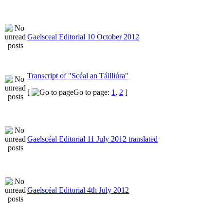
Gaelsceal Editorial 10 October 2012
Transcript of "Scéal an Táilliúra"
[
Go to page:
1
,
2
]
Gaelscéal Editorial 11 July 2012 translated
Gaelscéal Editorial 4th July 2012