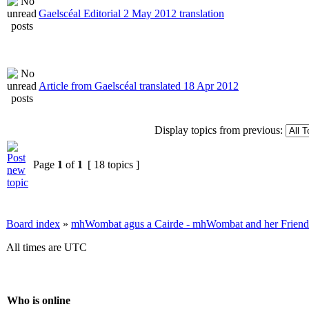
Gaelscéal Editorial 2 May 2012 translation
Article from Gaelscéal translated 18 Apr 2012
Display topics from previous:
Page
1
of
1
[ 18 topics ]
Board index
»
mhWombat agus a Cairde - mhWombat and her Friends (
All times are UTC
Who is online