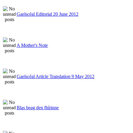
Gaelscéal Editorial 20 June 2012
A Mother's Note
Gaelscéal Article Translation 9 May 2012
Blas beag den fhírinne