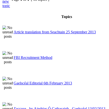
Topics
Article translation from Seachtain 25 September 2013
FBI Recruitment Method
Gaelscéal Editorial 6th February 2013
J'accuse - by Aindrias Ó Cathasaigh - Gaelscéal 13/02/2013