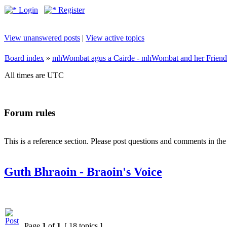
Login
Register
View unanswered posts
|
View active topics
Board index
»
mhWombat agus a Cairde - mhWombat and her Friends (
All times are UTC
Forum rules
This is a reference section. Please post questions and comments in th
Guth Bhraoin - Braoin's Voice
Page
1
of
1
[ 18 topics ]