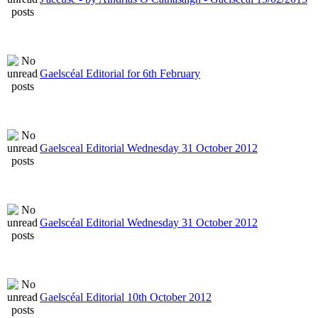
Gaelscéal Editorial for 6th February
Gaelsceal Editorial Wednesday 31 October 2012
Gaelscéal Editorial Wednesday 31 October 2012
Gaelscéal Editorial 10th October 2012