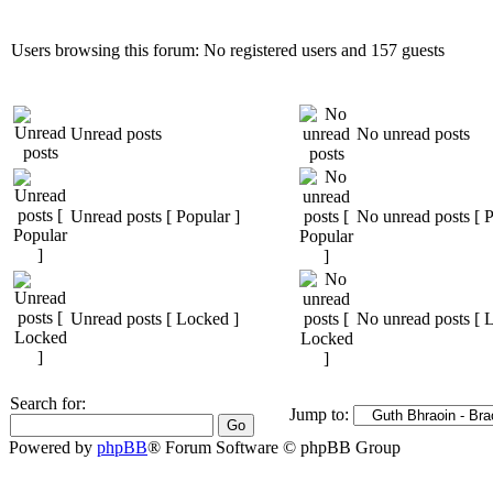
Users browsing this forum: No registered users and 157 guests
Unread posts
No unread posts
Unread posts [ Popular ]
No unread posts [ P
Unread posts [ Locked ]
No unread posts [ 
Search for:
Jump to:
Powered by
phpBB
® Forum Software © phpBB Group