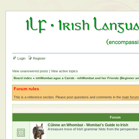
Login
Register
View unanswered posts
|
View active topics
Board index
»
mhWombat agus a Cairde - mhWombat and her Friends (Beginner and 
Forum rules
This is a reference section. Please post questions and comments in the
main forum
Forum
Cúinne an Whombat - Wombat's Guide to Irish
A treasure trove of Irish grammar hints from the perspective