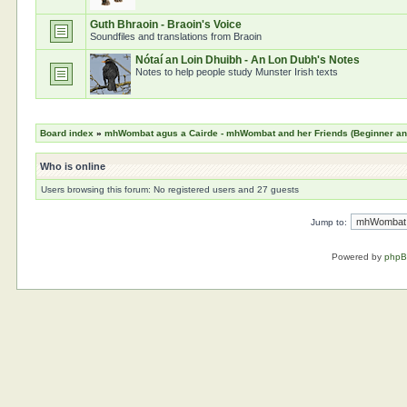
Guth Bhraoin - Braoin's Voice
Soundfiles and translations from Braoin
Nótaí an Loin Dhuibh - An Lon Dubh's Notes
Notes to help people study Munster Irish texts
Board index
»
mhWombat agus a Cairde - mhWombat and her Friends (Beginner and 
Who is online
Users browsing this forum: No registered users and 27 guests
Jump to:
Powered by
php