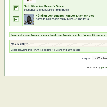
Guth Bhraoin - Braoin's Voice
Soundfiles and translations from Braoin
Nótaí an Loin Dhuibh - An Lon Dubh's Notes
Notes to help people study Munster Irish texts
Board index
»
mhWombat agus a Cairde - mhWombat and her Friends (Beginner and 
Who is online
Users browsing this forum: No registered users and 160 guests
Jump to:
Powered by
php