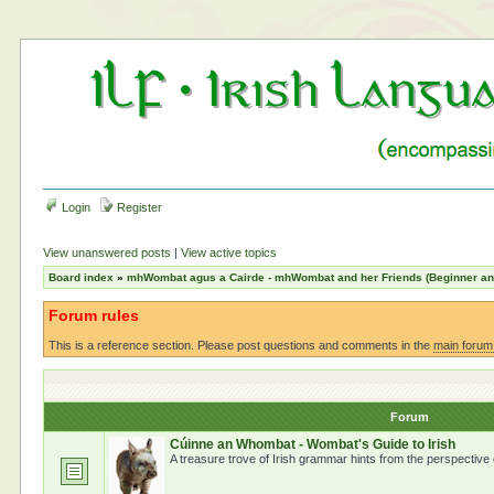
Login
Register
View unanswered posts
|
View active topics
Board index
»
mhWombat agus a Cairde - mhWombat and her Friends (Beginner and 
Forum rules
This is a reference section. Please post questions and comments in the
main forum
Forum
Cúinne an Whombat - Wombat's Guide to Irish
A treasure trove of Irish grammar hints from the perspective