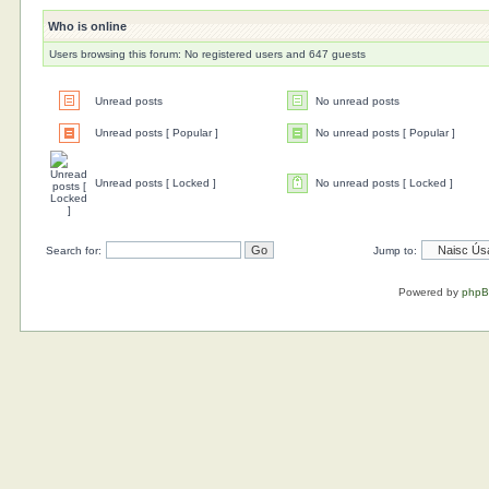
Who is online
Users browsing this forum: No registered users and 647 guests
Unread posts
No unread posts
Unread posts [ Popular ]
No unread posts [ Popular ]
Unread posts [ Locked ]
No unread posts [ Locked ]
Search for:
Jump to:
Powered by
php