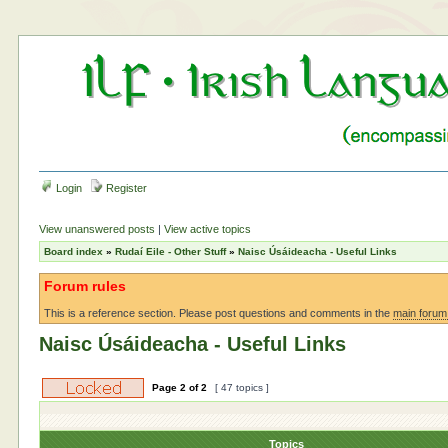
Login
Register
View unanswered posts
|
View active topics
Board index
»
Rudaí Eile - Other Stuff
»
Naisc Úsáideacha - Useful Links
Forum rules
This is a reference section. Please post questions and comments in the
main forum
Naisc Úsáideacha - Useful Links
Page
2
of
2
[ 47 topics ]
Topics