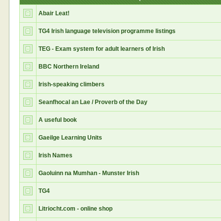
Abair Leat!
TG4 Irish language television programme listings
TEG - Exam system for adult learners of Irish
BBC Northern Ireland
Irish-speaking climbers
Seanfhocal an Lae / Proverb of the Day
A useful book
Gaeilge Learning Units
Irish Names
Gaoluinn na Mumhan - Munster Irish
TG4
Litriocht.com - online shop