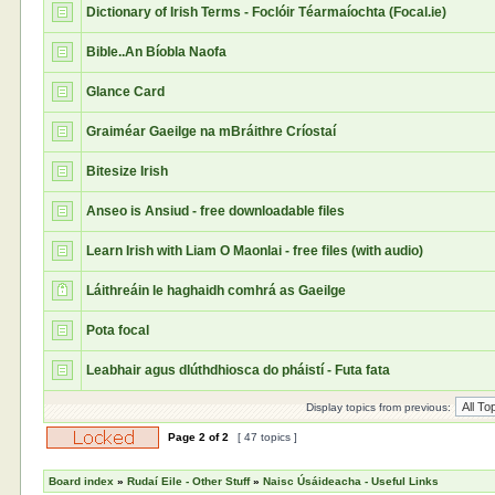
Dictionary of Irish Terms - Foclóir Téarmaíochta (Focal.ie)
Bible..An Bíobla Naofa
Glance Card
Graiméar Gaeilge na mBráithre Críostaí
Bitesize Irish
Anseo is Ansiud - free downloadable files
Learn Irish with Liam O Maonlai - free files (with audio)
Láithreáin le haghaidh comhrá as Gaeilge
Pota focal
Leabhair agus dlúthdhiosca do pháistí - Futa fata
Display topics from previous:
Page
2
of
2
[ 47 topics ]
Board index
»
Rudaí Eile - Other Stuff
»
Naisc Úsáideacha - Useful Links