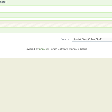
 here)
Jump to:
Powered by
phpBB
® Forum Software © phpBB Group