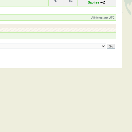
47
82
Saoirse
All times are UTC