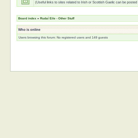
(Useful links to sites related to Irish or Scottish Gaelic can be posted
Board index
»
Rudaí Eile - Other Stuff
Who is online
Users browsing this forum: No registered users and 149 guests