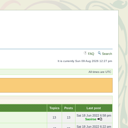
FAQ
Search
It is currently Sun 09 Aug 2026 12:27 pm
All times are UTC
Topics
Posts
Last post
Sat 18 Jun 2022 6:58 pm
13
13
Saoirse
Sat 18 Jun 2022 6:22 pm