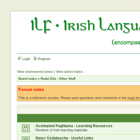
Login
Register
View unanswered posts
|
View active topics
Board index
»
Rudaí Eile - Other Stuff
Forum rules
This is a reference section. Please post questions and comments in the
main fo
Acmhainní Foghlama - Learning Resources
Reviews of Irish learning materials
Naisc Úsáideacha - Useful Links