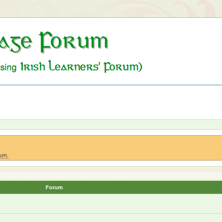
rum.
Forum