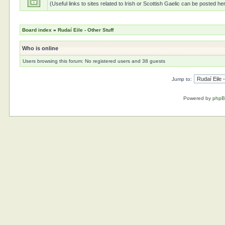
(Useful links to sites related to Irish or Scottish Gaelic can be posted he
Board index
»
Rudaí Eile - Other Stuff
Who is online
Users browsing this forum: No registered users and 38 guests
Jump to:
Powered by
php