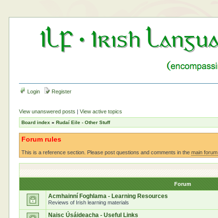
Login
Register
View unanswered posts
|
View active topics
Board index
»
Rudaí Eile - Other Stuff
Forum rules
This is a reference section. Please post questions and comments in the
main forum
Forum
Acmhainní Foghlama - Learning Resources
Reviews of Irish learning materials
Naisc Úsáideacha - Useful Links