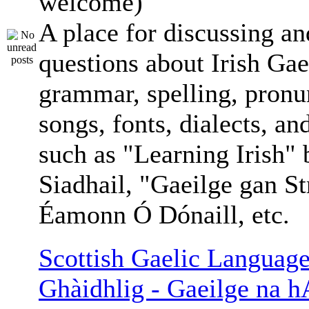
welcome)
A place for discussing an
questions about Irish Gae
grammar, spelling, pronu
songs, fonts, dialects, an
such as "Learning Irish"
Siadhail, "Gaeilge gan St
Éamonn Ó Dónaill, etc.
Scottish Gaelic Language
Ghàidhlig - Gaeilge na h