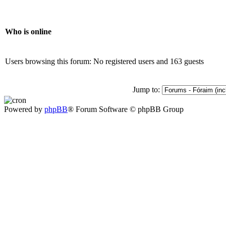
Who is online
Users browsing this forum: No registered users and 163 guests
Jump to:
Powered by
phpBB
® Forum Software © phpBB Group