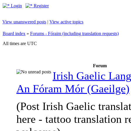
Login
Register
View unanswered posts
|
View active topics
Board index
»
Forums - Fóraim (including translation requests)
All times are UTC
Forum
Irish Gaelic Lan
An Fóram Mór (Gaeilge)
(Post Irish Gaelic transla
here - tattoo translation 