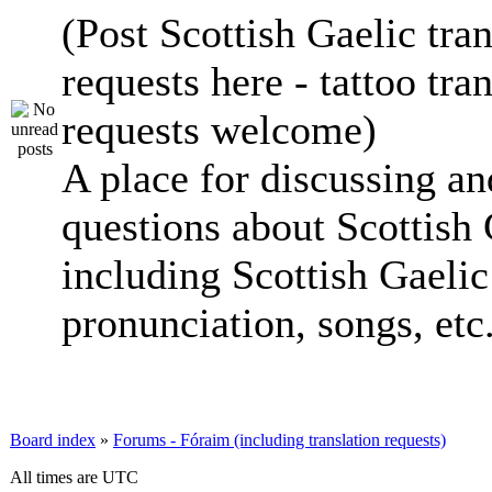
(Post Scottish Gaelic tran
requests here - tattoo tra
requests welcome)
A place for discussing an
questions about Scottish 
including Scottish Gaelic 
pronunciation, songs, etc
Board index
»
Forums - Fóraim (including translation requests)
All times are UTC