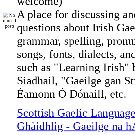
welcome)
A place for discussing an
questions about Irish Gae
grammar, spelling, pronu
songs, fonts, dialects, an
such as "Learning Irish"
Siadhail, "Gaeilge gan St
Éamonn Ó Dónaill, etc.
Scottish Gaelic Language
Ghàidhlig - Gaeilge na h