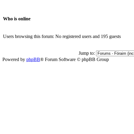
Who is online
Users browsing this forum: No registered users and 195 guests
Jump to:
Powered by
phpBB
® Forum Software © phpBB Group