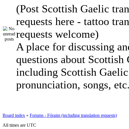
(Post Scottish Gaelic tran
requests here - tattoo tra
requests welcome)
A place for discussing an
questions about Scottish 
including Scottish Gaelic 
pronunciation, songs, etc
Board index
»
Forums - Fóraim (including translation requests)
All times are UTC