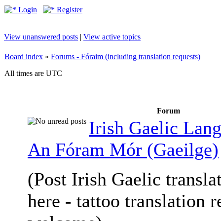
Login
Register
View unanswered posts
|
View active topics
Board index
»
Forums - Fóraim (including translation requests)
All times are UTC
Forum
Irish Gaelic Lan
An Fóram Mór (Gaeilge)
(Post Irish Gaelic transla
here - tattoo translation 