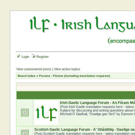
Login
Register
View unanswered posts
|
View active topics
Board index
»
Forums - Fóraim (including translation requests)
Irish Gaelic Language Forum - An Fóram Mór
(Post Irish Gaelic translation requests here - tatto
A place for discussing and asking questions about Ir
Mícheál Ó Siadhail, "Gaeilge gan Stró" by Éamonn Ó
Scottish Gaelic Language Forum - A' Ghàidhlig - Gaeilge n
(Post Scottish Gaelic translation requests here - tattoo translation 