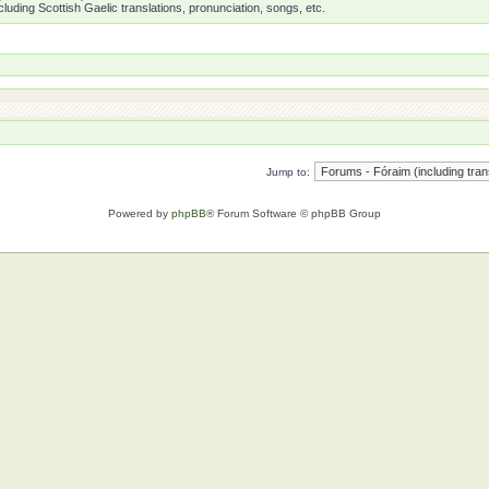
luding Scottish Gaelic translations, pronunciation, songs, etc.
Jump to:
Powered by
phpBB
® Forum Software © phpBB Group