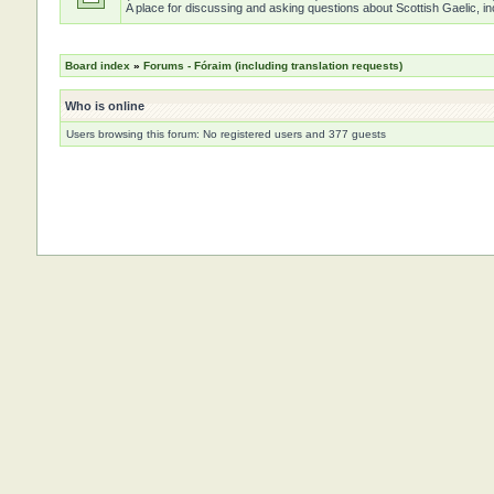
A place for discussing and asking questions about Scottish Gaelic, inc
Board index
»
Forums - Fóraim (including translation requests)
Who is online
Users browsing this forum: No registered users and 377 guests