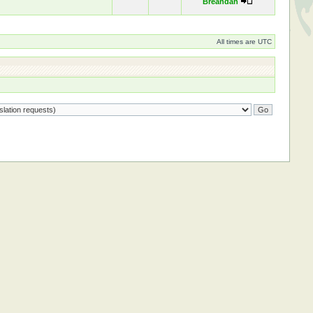
Breandán
All times are UTC