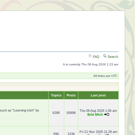
FAQ
Search
It is currently Thu 06 Aug 2026 1:23 am
All times are UTC
Topics
Posts
Last post
 such as "Learning Irish" by
Thu 06 Aug 2026 1:06 am
6288
50898
Bríd Mhór
Fri 21 Nov 2025 11:28 am
590
1236