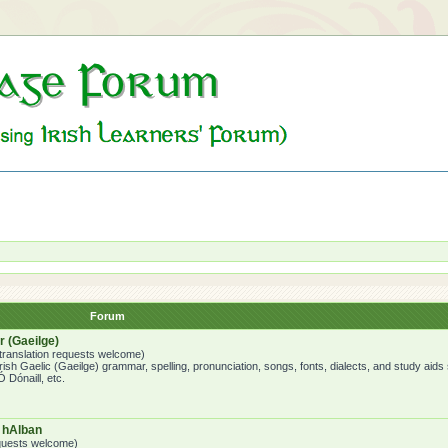
Forum
 (Gaeilge)
o translation requests welcome)
ish Gaelic (Gaeilge) grammar, spelling, pronunciation, songs, fonts, dialects, and study aids
 Dónaill, etc.
a hAlban
requests welcome)