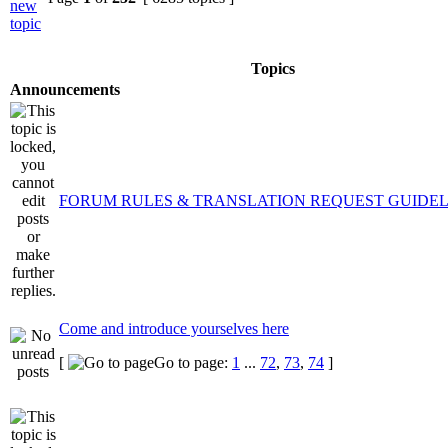
Topics
Announcements
FORUM RULES & TRANSLATION REQUEST GUIDEL
Come and introduce yourselves here
[
Go to page:
1
...
72
,
73
,
74
]