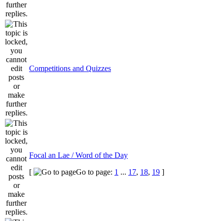
Competitions and Quizzes
Focal an Lae / Word of the Day
[
Go to page:
1
...
17
,
18
,
19
]