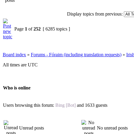
Display topics from previous:
Page
1
of
252
[ 6285 topics ]
Board index
»
Forums - Fóraim (including translation requests)
»
Iri
All times are UTC
Who is online
Users browsing this forum:
Bing [Bot]
and 1633 guests
Unread posts
No unread posts