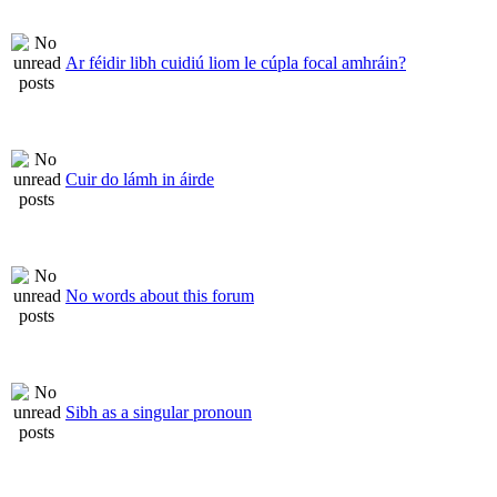
Ar féidir libh cuidiú liom le cúpla focal amhráin?
Cuir do lámh in áirde
No words about this forum
Sibh as a singular pronoun