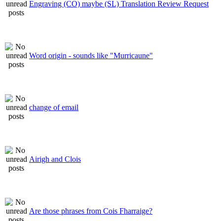
Engraving (CO) maybe (SL) Translation Review Request
Word origin - sounds like "Murricaune"
change of email
Airigh and Clois
Are those phrases from Cois Fharraige?