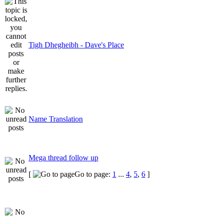
Tigh Dhegheibh - Dave's Place
Name Translation
Mega thread follow up
[
Go to page:
1
...
4
,
5
,
6
]