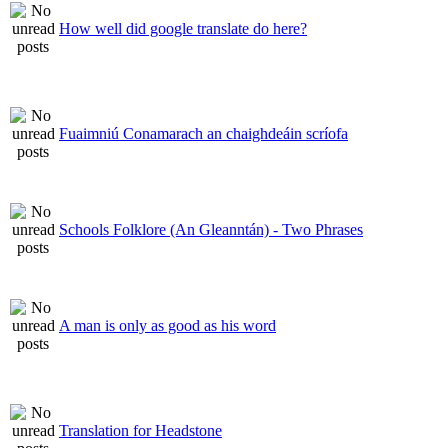
How well did google translate do here?
Fuaimniú Conamarach an chaighdeáin scríofa
Schools Folklore (An Gleanntán) - Two Phrases
A man is only as good as his word
Translation for Headstone