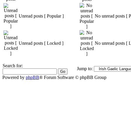
Unread posts [ Popular ]
No unread posts [ P
Unread posts [ Locked ]
No unread posts [ 
Search for:
Jump to:
Powered by
phpBB
® Forum Software © phpBB Group