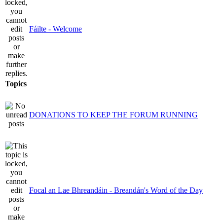
Fáilte - Welcome
Topics
DONATIONS TO KEEP THE FORUM RUNNING
Focal an Lae Bhreandáin - Breandán's Word of the Day