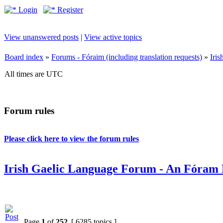
Login
Register
View unanswered posts
|
View active topics
Board index
»
Forums - Fóraim (including translation requests)
»
Iri
All times are UTC
Forum rules
Please click here to view the forum rules
Irish Gaelic Language Forum - An Fóram 
Page
1
of
252
[ 6285 topics ]