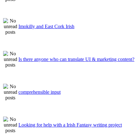
Imokilly and East Cork Irish
Is there anyone who can translate UI & marketing content?
comprehensible input
Looking for help with a Irish Fantasy writing project