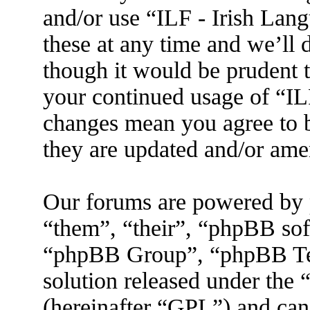
and/or use “ILF - Irish La
these at any time and we’ll 
though it would be prudent t
your continued usage of “IL
changes mean you agree to b
they are updated and/or am
Our forums are powered by 
“them”, “their”, “phpBB s
“phpBB Group”, “phpBB Tea
solution released under the 
(hereinafter “GPL”) and ca