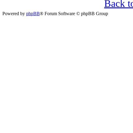
Back t
Powered by
phpBB
® Forum Software © phpBB Group