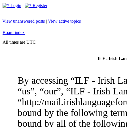
Login
Register
View unanswered posts
|
View active topics
Board index
All times are UTC
ILF - Irish La
By accessing “ILF - Irish L
“us”, “our”, “ILF - Irish L
“http://mail.irishlanguagefo
bound by the following terms
bound by all of the followin