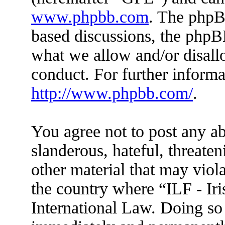
www.phpbb.com
. The phpBB
based discussions, the phpB
what we allow and/or disall
conduct. For further inform
http://www.phpbb.com/
.
You agree not to post any ab
slanderous, hateful, threaten
other material that may viola
the country where “ILF - Ir
International Law. Doing so