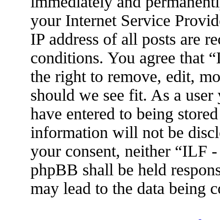
immediately and permanently
your Internet Service Provid
IP address of all posts are r
conditions. You agree that 
the right to remove, edit, m
should we see fit. As a user
have entered to being stored
information will not be disc
your consent, neither “ILF 
phpBB shall be held respons
may lead to the data being