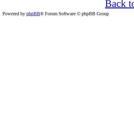
Back t
Powered by
phpBB
® Forum Software © phpBB Group