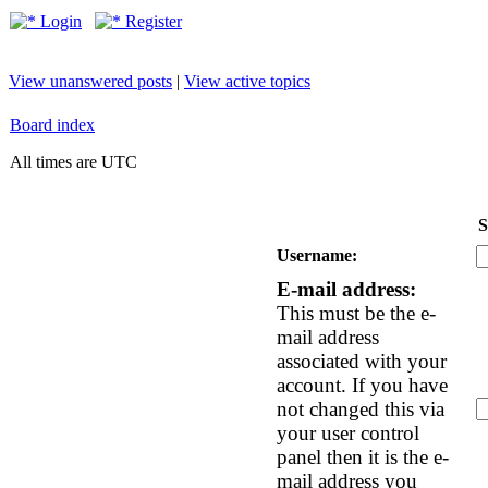
Login
Register
View unanswered posts
|
View active topics
Board index
All times are UTC
S
Username:
E-mail address:
This must be the e-
mail address
associated with your
account. If you have
not changed this via
your user control
panel then it is the e-
mail address you