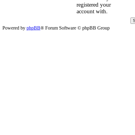
registered your
account with.
Powered by
phpBB
® Forum Software © phpBB Group