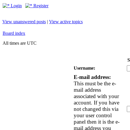
Login
Register
View unanswered posts
|
View active topics
Board index
All times are UTC
S
Username:
E-mail address:
This must be the e-
mail address
associated with your
account. If you have
not changed this via
your user control
panel then it is the e-
mail address you