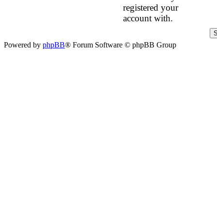
registered your
account with.
Powered by
phpBB
® Forum Software © phpBB Group