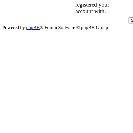
registered your
account with.
Powered by
phpBB
® Forum Software © phpBB Group