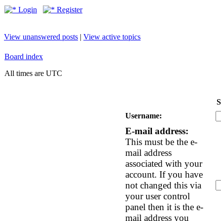
Login
Register
View unanswered posts
|
View active topics
Board index
All times are UTC
S
Username:
E-mail address:
This must be the e-
mail address
associated with your
account. If you have
not changed this via
your user control
panel then it is the e-
mail address you