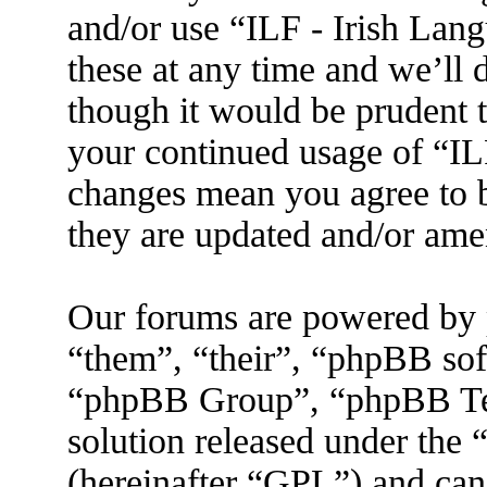
and/or use “ILF - Irish La
these at any time and we’ll 
though it would be prudent t
your continued usage of “IL
changes mean you agree to b
they are updated and/or am
Our forums are powered by 
“them”, “their”, “phpBB s
“phpBB Group”, “phpBB Tea
solution released under the 
(hereinafter “GPL”) and ca