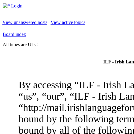
Login
View unanswered posts
|
View active topics
Board index
All times are UTC
ILF - Irish La
By accessing “ILF - Irish L
“us”, “our”, “ILF - Irish L
“http://mail.irishlanguagefo
bound by the following terms
bound by all of the followin