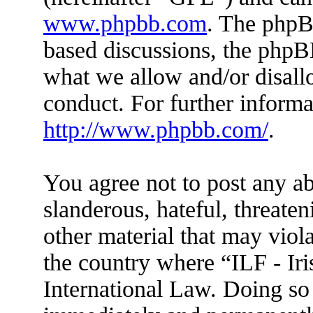
www.phpbb.com
. The phpBB
based discussions, the phpB
what we allow and/or disall
conduct. For further inform
http://www.phpbb.com/
.
You agree not to post any ab
slanderous, hateful, threaten
other material that may viola
the country where “ILF - Ir
International Law. Doing so