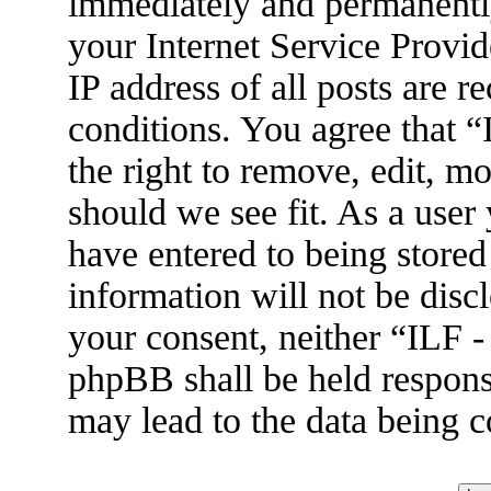
immediately and permanently
your Internet Service Provid
IP address of all posts are r
conditions. You agree that 
the right to remove, edit, m
should we see fit. As a user
have entered to being stored
information will not be disc
your consent, neither “ILF 
phpBB shall be held respons
may lead to the data being