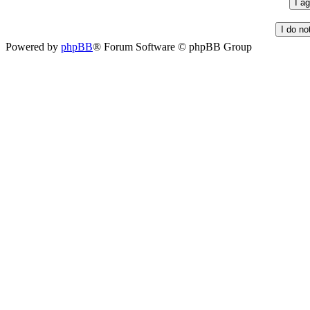
Powered by
phpBB
® Forum Software © phpBB Group