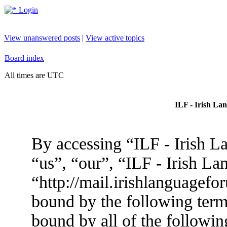
Login
View unanswered posts
|
View active topics
Board index
All times are UTC
ILF - Irish La
By accessing “ILF - Irish L
“us”, “our”, “ILF - Irish L
“http://mail.irishlanguagefo
bound by the following terms
bound by all of the followin