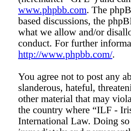
www.phpbb.com
. The phpBB
based discussions, the phpB
what we allow and/or disall
conduct. For further inform
http://www.phpbb.com/
.
You agree not to post any ab
slanderous, hateful, threaten
other material that may viola
the country where “ILF - Ir
International Law. Doing so