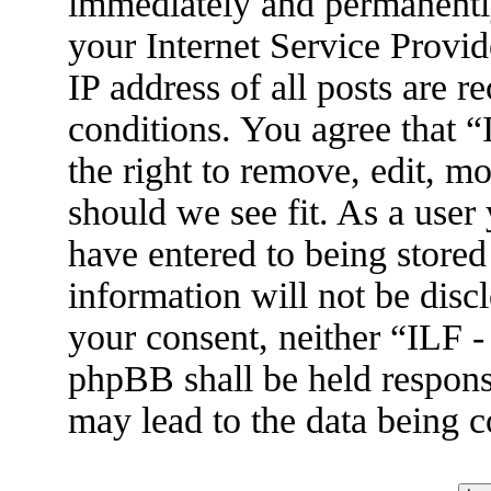
immediately and permanently
your Internet Service Provid
IP address of all posts are r
conditions. You agree that 
the right to remove, edit, m
should we see fit. As a user
have entered to being stored
information will not be disc
your consent, neither “ILF 
phpBB shall be held respons
may lead to the data being