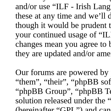
and/or use “ILF - Irish La
these at any time and we’ll 
though it would be prudent t
your continued usage of “IL
changes mean you agree to b
they are updated and/or am
Our forums are powered by 
“them”, “their”, “phpBB s
“phpBB Group”, “phpBB Tea
solution released under the 
(hereinafter “GPL”) and ca