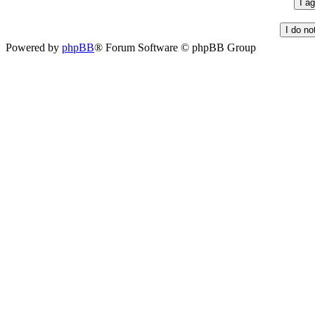
Powered by
phpBB
® Forum Software © phpBB Group