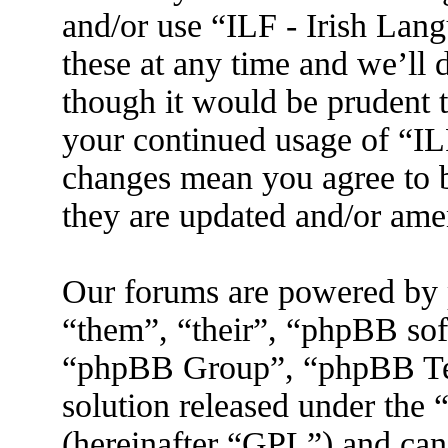
and/or use “ILF - Irish La
these at any time and we’ll 
though it would be prudent t
your continued usage of “IL
changes mean you agree to b
they are updated and/or am
Our forums are powered by 
“them”, “their”, “phpBB s
“phpBB Group”, “phpBB Tea
solution released under the 
(hereinafter “GPL”) and ca