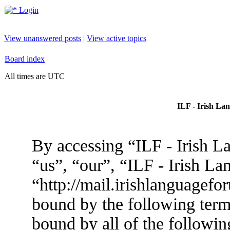
Login
View unanswered posts
|
View active topics
Board index
All times are UTC
ILF - Irish La
By accessing “ILF - Irish L
“us”, “our”, “ILF - Irish L
“http://mail.irishlanguagefo
bound by the following terms
bound by all of the followin