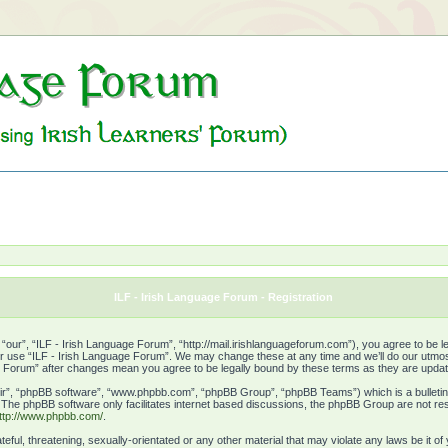
ILF - Irish Language Forum - Registration
our”, “ILF - Irish Language Forum”, “http://mail.irishlanguageforum.com”), you agree to be leg
or use “ILF - Irish Language Forum”. We may change these at any time and we’ll do our utmost 
age Forum” after changes mean you agree to be legally bound by these terms as they are upd
ir”, “phpBB software”, “www.phpbb.com”, “phpBB Group”, “phpBB Teams”) which is a bulletin 
. The phpBB software only facilitates internet based discussions, the phpBB Group are not res
ttp://www.phpbb.com/
.
eful, threatening, sexually-orientated or any other material that may violate any laws be it o