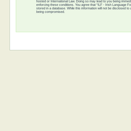
hosted or International Law. Doing so may lead to you being immedia
enforcing these conditions. You agree that “ILF - Irish Language Fo
stored in a database. While this information will not be disclosed t
being compromised.