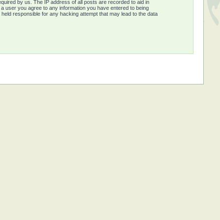
quired by us. The IP address of all posts are recorded to aid in
s a user you agree to any information you have entered to being
e held responsible for any hacking attempt that may lead to the data