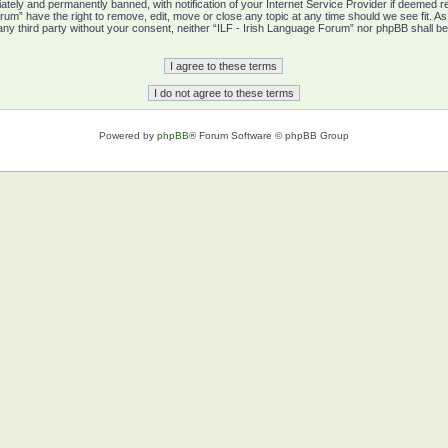
tely and permanently banned, with notification of your Internet Service Provider if deemed re
rum” have the right to remove, edit, move or close any topic at any time should we see fit. A
o any third party without your consent, neither “ILF - Irish Language Forum” nor phpBB shall b
Powered by
phpBB
® Forum Software © phpBB Group