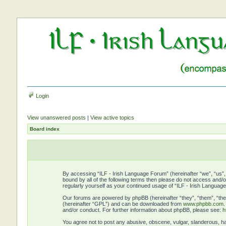
Login
View unanswered posts
|
View active topics
Board index
By accessing “ILF - Irish Language Forum” (hereinafter “we”, “us”, “
bound by all of the following terms then please do not access and/
regularly yourself as your continued usage of “ILF - Irish Langu
Our forums are powered by phpBB (hereinafter “they”, “them”, “the
(hereinafter “GPL”) and can be downloaded from
www.phpbb.com
and/or conduct. For further information about phpBB, please see:
h
You agree not to post any abusive, obscene, vulgar, slanderous, hat