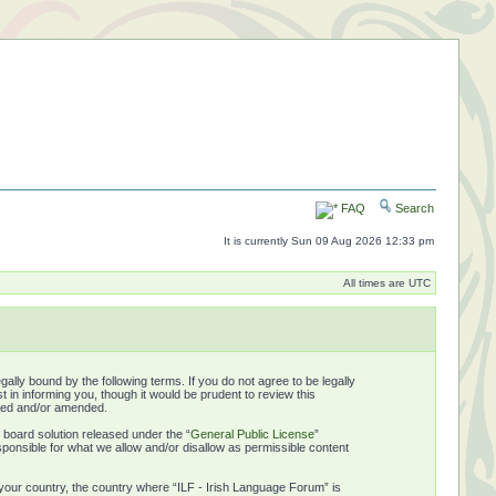
FAQ
Search
It is currently Sun 09 Aug 2026 12:33 pm
All times are UTC
ally bound by the following terms. If you do not agree to be legally
in informing you, though it would be prudent to review this
ated and/or amended.
board solution released under the “
General Public License
”
ponsible for what we allow and/or disallow as permissible content
f your country, the country where “ILF - Irish Language Forum” is