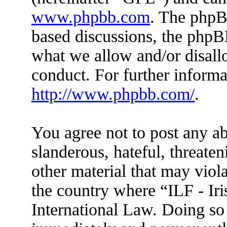
www.phpbb.com
. The phpBB
based discussions, the phpB
what we allow and/or disall
conduct. For further inform
http://www.phpbb.com/
.
You agree not to post any ab
slanderous, hateful, threaten
other material that may viola
the country where “ILF - Ir
International Law. Doing so