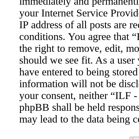
immediately and permanently
your Internet Service Provid
IP address of all posts are r
conditions. You agree that 
the right to remove, edit, m
should we see fit. As a user
have entered to being stored
information will not be disc
your consent, neither “ILF 
phpBB shall be held respons
may lead to the data being