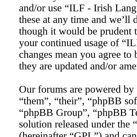
and/or use “ILF - Irish La
these at any time and we’ll 
though it would be prudent t
your continued usage of “IL
changes mean you agree to b
they are updated and/or am
Our forums are powered by 
“them”, “their”, “phpBB s
“phpBB Group”, “phpBB Tea
solution released under the 
(hereinafter “GPL”) and ca