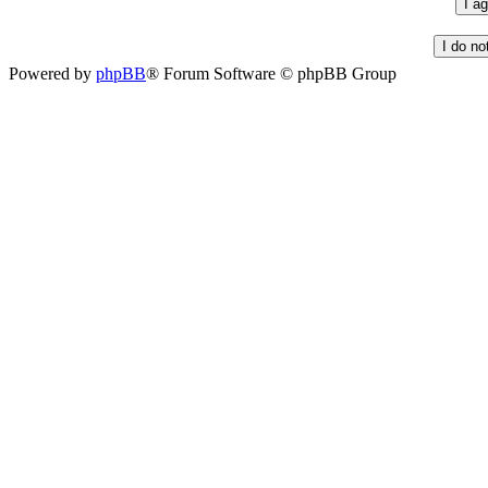
Powered by
phpBB
® Forum Software © phpBB Group