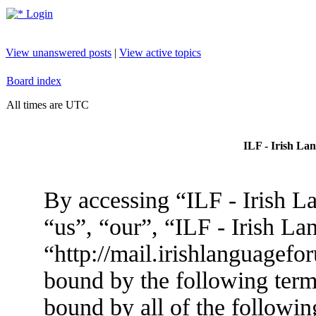
Login
View unanswered posts
|
View active topics
Board index
All times are UTC
ILF - Irish La
By accessing “ILF - Irish L
“us”, “our”, “ILF - Irish L
“http://mail.irishlanguagefo
bound by the following terms
bound by all of the followin