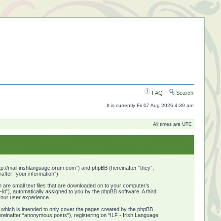
FAQ
Search
It is currently Fri 07 Aug 2026 4:39 am
All times are UTC
http://mail.irishlanguageforum.com”) and phpBB (hereinafter “they”,
fter “your information”).
 are small text files that are downloaded on to your computer’s
n-id”), automatically assigned to you by the phpBB software. A third
your user experience.
 which is intended to only cover the pages created by the phpBB
ereinafter “anonymous posts”), registering on “ILF - Irish Language