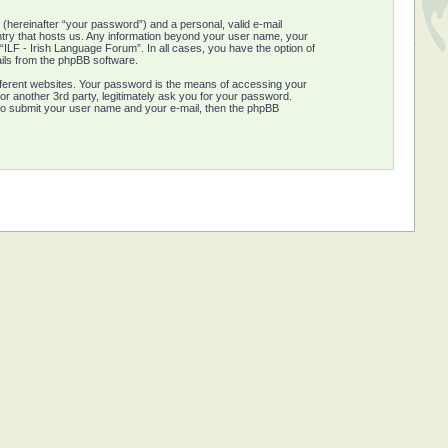
 (hereinafter “your password”) and a personal, valid e-mail
untry that hosts us. Any information beyond your user name, your
“ILF - Irish Language Forum”. In all cases, you have the option of
ails from the phpBB software.
fferent websites. Your password is the means of accessing your
or another 3rd party, legitimately ask you for your password.
 to submit your user name and your e-mail, then the phpBB