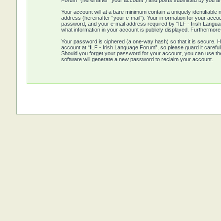
Forum” (hereinafter “your account”) and posts submitted by you afte
Your account will at a bare minimum contain a uniquely identifiabl
address (hereinafter “your e-mail”). Your information for your acco
password, and your e-mail address required by “ILF - Irish Language
what information in your account is publicly displayed. Furthermore
Your password is ciphered (a one-way hash) so that it is secure.
account at “ILF - Irish Language Forum”, so please guard it careful
Should you forget your password for your account, you can use th
software will generate a new password to reclaim your account.