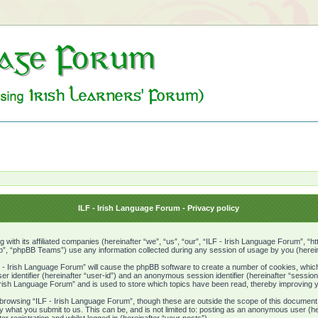
ILF - Irish Language Forum - Privacy policy
g with its affiliated companies (hereinafter “we”, “us”, “our”, “ILF - Irish Language Forum”, “
, “phpBB Teams”) use any information collected during any session of usage by you (hereina
LF - Irish Language Forum” will cause the phpBB software to create a number of cookies, which
er identifier (hereinafter “user-id”) and an anonymous session identifier (hereinafter “sessio
 Irish Language Forum” and is used to store which topics have been read, thereby improving 
browsing “ILF - Irish Language Forum”, though these are outside the scope of this document
y what you submit to us. This can be, and is not limited to: posting as an anonymous user (h