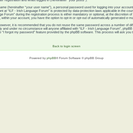
r registration and whilst logged in (hereinafter “your posts”).
e name (hereinafter “your user name”), a personal password used for logging into your account
unt at “ILF - Irish Language Forum” is protected by data-protection laws applicable in the co
 Forum” during the registration process is either mandatory or optional, at the discretion of 
, within your account, you have the option to opt-in or opt-out of automatically generated e-m
 However, it is recommended that you do not reuse the same password across a number of di
ly and under no circumstance will anyone affiliated with “ILF - Irish Language Forum”, phpBB 
e “I forgot my password” feature provided by the phpBB software. This process will ask you
Back to login screen
Powered by
phpBB
® Forum Software © phpBB Group