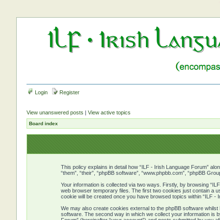
Login
Register
View unanswered posts
|
View active topics
Board index
This policy explains in detail how “ILF - Irish Language Forum” alon
“them”, “their”, “phpBB software”, “www.phpbb.com”, “phpBB Group”
Your information is collected via two ways. Firstly, by browsing “I
web browser temporary files. The first two cookies just contain a us
cookie will be created once you have browsed topics within “ILF -
We may also create cookies external to the phpBB software whilst 
software. The second way in which we collect your information is b